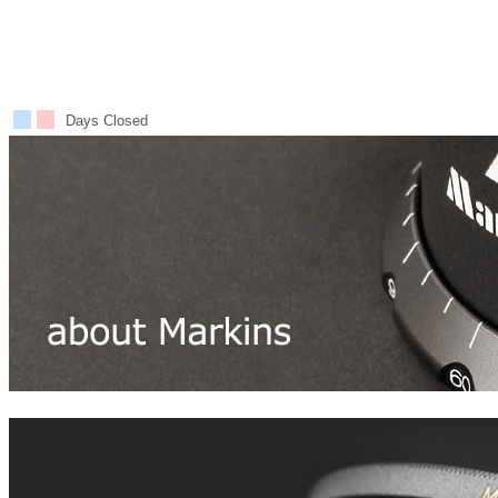
Days Closed