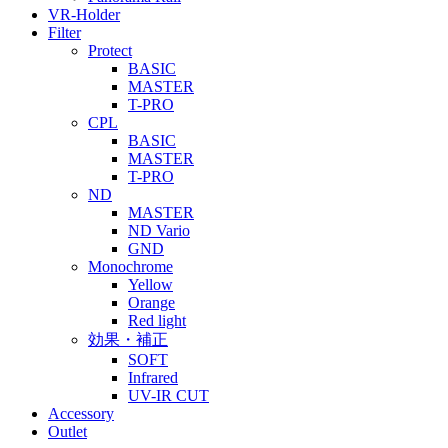
VR-Holder
Filter
Protect
BASIC
MASTER
T-PRO
CPL
BASIC
MASTER
T-PRO
ND
MASTER
ND Vario
GND
Monochrome
Yellow
Orange
Red light
効果・補正
SOFT
Infrared
UV-IR CUT
Accessory
Outlet