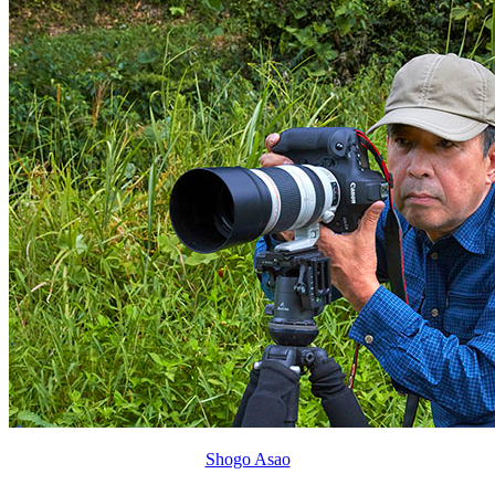
Shogo Asao