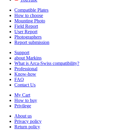
Compatible Plates
How to choose
Mounting Photo
Field Report
User Report
Photographers
Report submission
Support
about Markins
What is Arca-Swiss compatibility?
Professional
Know-how
FAQ
Contact Us
My Cart
How to buy
Privilege
About us
Privacy policy
Return policy