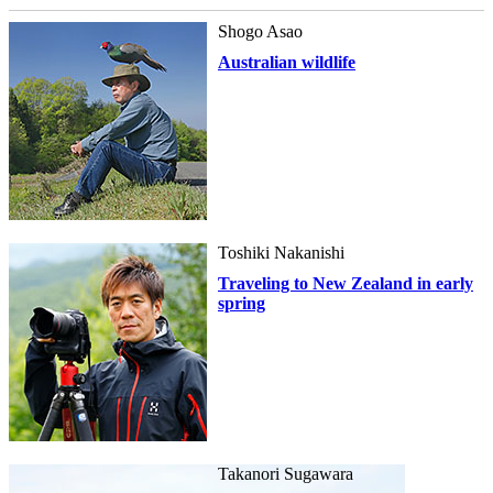
Shogo Asao
Australian wildlife
Toshiki Nakanishi
Traveling to New Zealand in early
spring
Takanori Sugawara