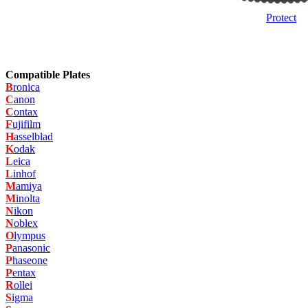
Protect
Compatible Plates
B
ronica
C
anon
C
ontax
F
ujifilm
H
asselblad
K
odak
L
eica
L
inhof
M
amiya
M
inolta
N
ikon
N
oblex
O
lympus
P
anasonic
P
haseone
P
entax
R
ollei
S
igma