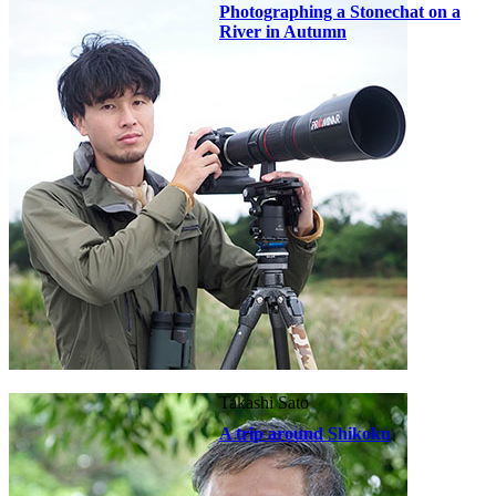
Photographing a Stonechat on a
River in Autumn
Takashi Sato
A trip around Shikoku