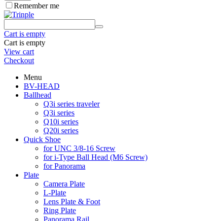
Remember me
Cart is empty
Cart is empty
View cart
Checkout
Menu
BV-HEAD
Ballhead
Q3i series traveler
Q3i series
Q10i series
Q20i series
Quick Shoe
for UNC 3/8-16 Screw
for i-Type Ball Head (M6 Screw)
for Panorama
Plate
Camera Plate
L-Plate
Lens Plate & Foot
Ring Plate
Panorama Rail