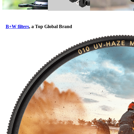
B+W
filters
, a Top Global Brand