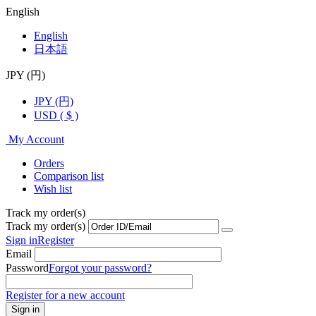
English
English
日本語
JPY (円)
JPY (円)
USD ( $ )
My Account
Orders
Comparison list
Wish list
Track my order(s)
Track my order(s)
Sign in
Register
Email
Password
Forgot your password?
Register for a new account
Sign in