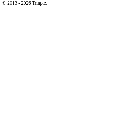
© 2013 - 2026 Trinple.