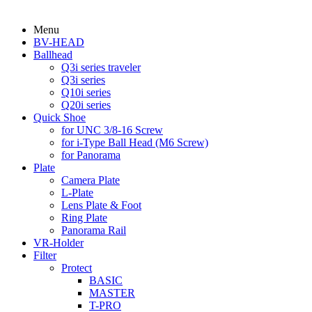
Menu
BV-HEAD
Ballhead
Q3i series traveler
Q3i series
Q10i series
Q20i series
Quick Shoe
for UNC 3/8-16 Screw
for i-Type Ball Head (M6 Screw)
for Panorama
Plate
Camera Plate
L-Plate
Lens Plate & Foot
Ring Plate
Panorama Rail
VR-Holder
Filter
Protect
BASIC
MASTER
T-PRO