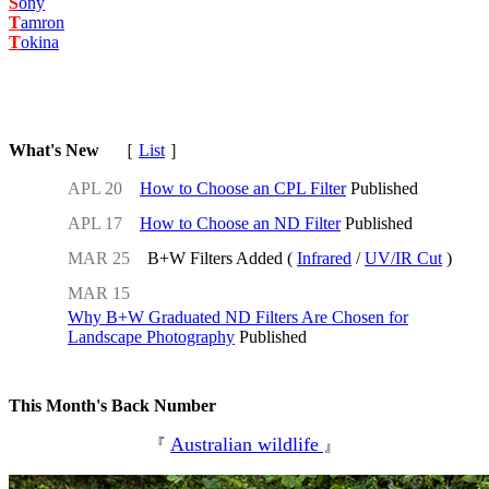
S
ony
T
amron
T
okina
What's New
［
List
］
APL 20
How to Choose an CPL Filter
Published
APL 17
How to Choose an ND Filter
Published
MAR 25
B+W Filters Added (
Infrared
/
UV/IR Cut
)
MAR 15
Why B+W Graduated ND Filters Are Chosen for
Landscape Photography
Published
This Month's Back Number
Australian wildlife
『
』