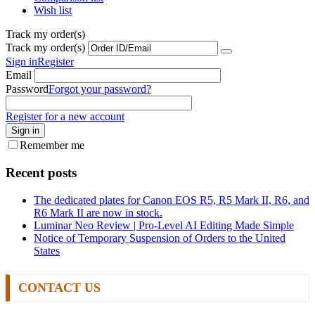
Wish list
Track my order(s)
Track my order(s)
Sign in
Register
Email
Password
Forgot your password?
Register for a new account
Sign in
Remember me
Recent posts
The dedicated plates for Canon EOS R5, R5 Mark II, R6, and
R6 Mark II are now in stock.
Luminar Neo Review | Pro-Level AI Editing Made Simple
Notice of Temporary Suspension of Orders to the United
States
CONTACT US