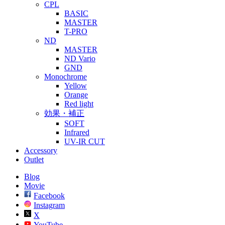
CPL
BASIC
MASTER
T-PRO
ND
MASTER
ND Vario
GND
Monochrome
Yellow
Orange
Red light
効果・補正
SOFT
Infrared
UV-IR CUT
Accessory
Outlet
Blog
Movie
Facebook
Instagram
X
YouTube