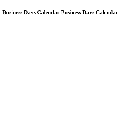
Business Days Calendar
Business Days Calendar