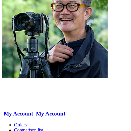
My Account
My Account
Orders
Comparison list