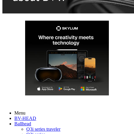
Menu
BV-HEAD
Ballhead
Q3i series traveler