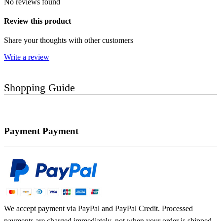
No reviews found
Review this product
Share your thoughts with other customers
Write a review
Shopping Guide
Payment
Payment
We accept payment via PayPal and PayPal Credit. Processed
payments are charged immediately, not when your order is shipped.