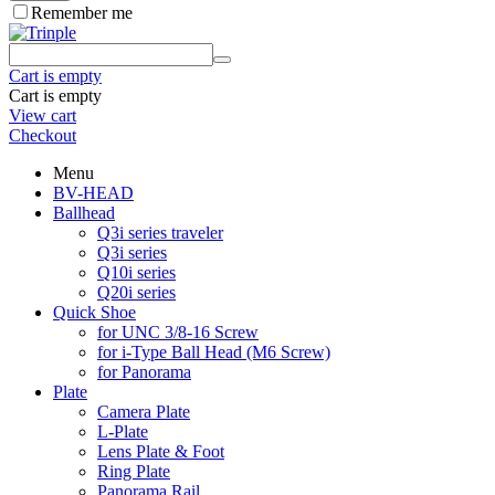
Remember me
Cart is empty
Cart is empty
View cart
Checkout
Menu
BV-HEAD
Ballhead
Q3i series traveler
Q3i series
Q10i series
Q20i series
Quick Shoe
for UNC 3/8-16 Screw
for i-Type Ball Head (M6 Screw)
for Panorama
Plate
Camera Plate
L-Plate
Lens Plate & Foot
Ring Plate
Panorama Rail