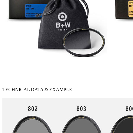
TECHNICAL DATA & EXAMPLE