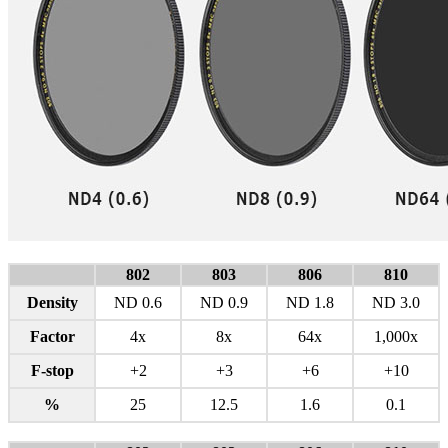
802
803
806
810
Density
ND 0.6
ND 0.9
ND 1.8
ND 3.0
Factor
4x
8x
64x
1,000x
F-stop
+2
+3
+6
+10
%
25
12.5
1.6
0.1