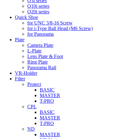
Q3i series
Q10i series
Q20i series
Quick Shoe
for UNC 3/8-16 Screw
for i-Type Ball Head (M6 Screw)
for Panorama
Plate
Camera Plate
L-Plate
Lens Plate & Foot
Ring Plate
Panorama Rail
VR-Holder
Filter
Protect
BASIC
MASTER
T-PRO
CPL
BASIC
MASTER
T-PRO
ND
MASTER