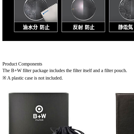
Product Components
The B+W filter package includes the filter itself and a filter pouch.
※ A plastic case is not included.