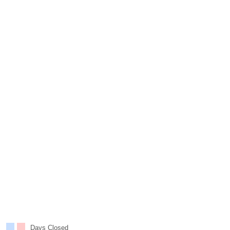
Days Closed