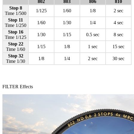
802
803
806
810
Stop 8
1/125
1/60
1/8
2 sec
Time 1/500
Stop 11
1/60
1/30
1/4
4 sec
Time 1/250
Stop 16
1/30
1/15
0.5 sec
8 sec
Time 1/125
Stop 22
1/15
1/8
1 sec
15 sec
Time 1/60
Stop 32
1/8
1/4
2 sec
30 sec
Time 1/30
FILTER Effects