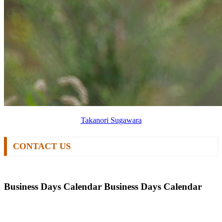
Takanori Sugawara
CONTACT US
Business Days Calendar
Business Days Calendar