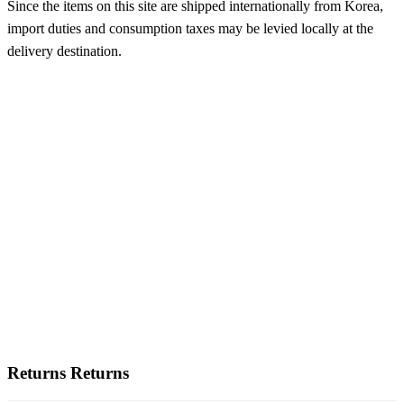
Since the items on this site are shipped internationally from Korea,
import duties and consumption taxes may be levied locally at the
delivery destination.
Returns
Returns