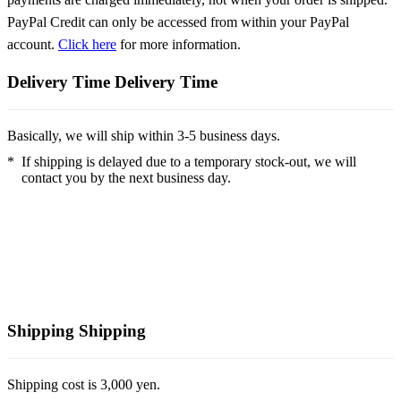
PayPal Credit can only be accessed from within your PayPal
account.
Click here
for more information.
Delivery Time
Delivery Time
Basically, we will ship within 3-5 business days.
*
If shipping is delayed due to a temporary stock-out, we will
contact you by the next business day.
Shipping
Shipping
Shipping cost is 3,000 yen.