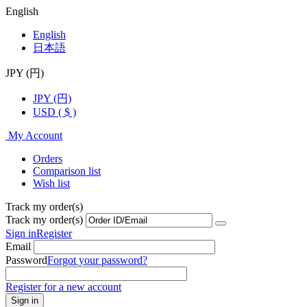
English
English
日本語
JPY (円)
JPY (円)
USD ( $ )
My Account
Orders
Comparison list
Wish list
Track my order(s)
Track my order(s)
Sign in
Register
Email
Password
Forgot your password?
Register for a new account
Sign in