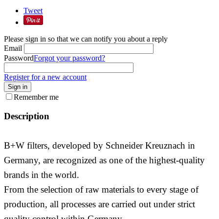
Tweet
Please sign in so that we can notify you about a reply
Email
Password
Forgot your password?
Register for a new account
Sign in
Remember me
Description
B+W filters, developed by Schneider Kreuznach in
Germany, are recognized as one of the highest-quality
brands in the world.
From the selection of raw materials to every stage of
production, all processes are carried out under strict
quality control within Germany.