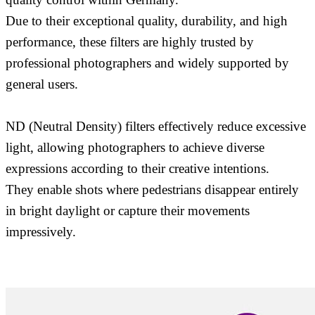
Due to their exceptional quality, durability, and high
performance, these filters are highly trusted by
professional photographers and widely supported by
general users.
ND (Neutral Density) filters effectively reduce excessive
light, allowing photographers to achieve diverse
expressions according to their creative intentions.
They enable shots where pedestrians disappear entirely
in bright daylight or capture their movements
impressively.