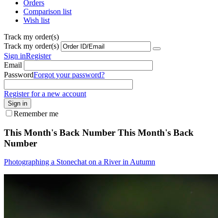
Orders
Comparison list
Wish list
Track my order(s)
Track my order(s)
Sign in
Register
Email
Password
Forgot your password?
Register for a new account
Sign in
Remember me
This Month's Back Number
This Month's Back
Number
Photographing a Stonechat on a River in Autumn