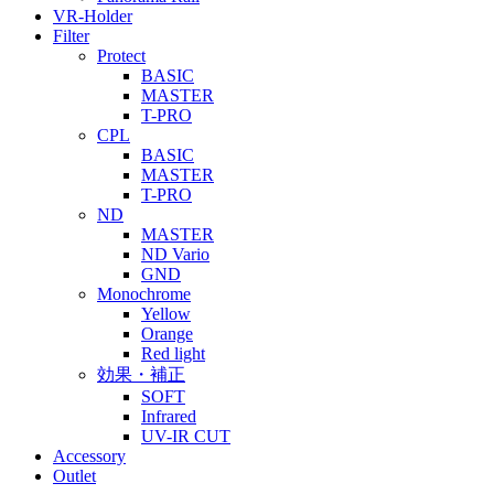
VR-Holder
Filter
Protect
BASIC
MASTER
T-PRO
CPL
BASIC
MASTER
T-PRO
ND
MASTER
ND Vario
GND
Monochrome
Yellow
Orange
Red light
効果・補正
SOFT
Infrared
UV-IR CUT
Accessory
Outlet