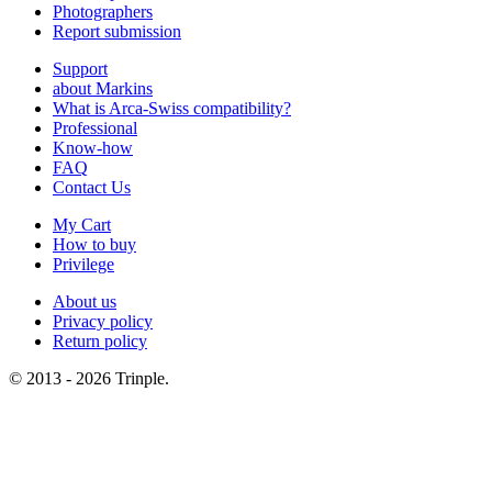
Photographers
Report submission
Support
about Markins
What is Arca-Swiss compatibility?
Professional
Know-how
FAQ
Contact Us
My Cart
How to buy
Privilege
About us
Privacy policy
Return policy
© 2013 - 2026 Trinple.