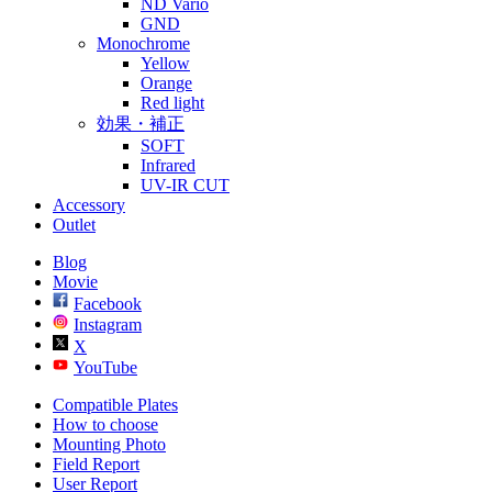
ND Vario
GND
Monochrome
Yellow
Orange
Red light
効果・補正
SOFT
Infrared
UV-IR CUT
Accessory
Outlet
Blog
Movie
Facebook
Instagram
X
YouTube
Compatible Plates
How to choose
Mounting Photo
Field Report
User Report