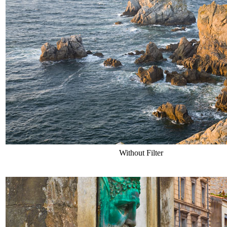
Without Filter