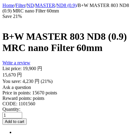
Home
/
Filter
/
ND
/
MASTER
/
ND8 (0.9)
/
B+W MASTER 803 ND8
(0.9) MRC nano Filter 60mm
Save 21%
B+W MASTER 803 ND8 (0.9)
MRC nano Filter 60mm
Write a review
List price:
19,900
円
15,670
円
You save:
4,230
円
(
21
%)
Ask a question
Price in points:
15670 points
Reward points:
points
CODE:
1101560
Quantity:
Add to cart