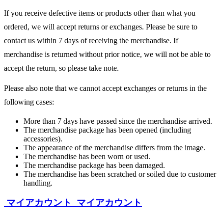
If you receive defective items or products other than what you
ordered, we will accept returns or exchanges. Please be sure to
contact us within 7 days of receiving the merchandise. If
merchandise is returned without prior notice, we will not be able to
accept the return, so please take note.
Please also note that we cannot accept exchanges or returns in the
following cases:
More than 7 days have passed since the merchandise arrived.
The merchandise package has been opened (including
accessories).
The appearance of the merchandise differs from the image.
The merchandise has been worn or used.
The merchandise package has been damaged.
The merchandise has been scratched or soiled due to customer
handling.
マイアカウント
マイアカウント