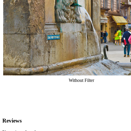
Without Filter
Reviews