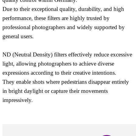
Due to their exceptional quality, durability, and high
performance, these filters are highly trusted by
professional photographers and widely supported by
general users.
ND (Neutral Density) filters effectively reduce excessive
light, allowing photographers to achieve diverse
expressions according to their creative intentions.
They enable shots where pedestrians disappear entirely
in bright daylight or capture their movements
impressively.