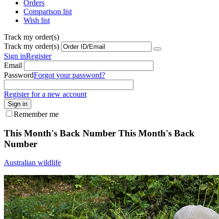
Orders
Comparison list
Wish list
Track my order(s)
Track my order(s)
Sign in
Register
Email
Password
Forgot your password?
Register for a new account
Sign in
Remember me
This Month's Back Number
This Month's Back
Number
Australian wildlife