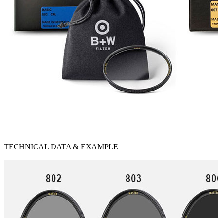
TECHNICAL DATA & EXAMPLE