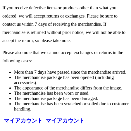
If you receive defective items or products other than what you
ordered, we will accept returns or exchanges. Please be sure to
contact us within 7 days of receiving the merchandise. If
merchandise is returned without prior notice, we will not be able to
accept the return, so please take note.
Please also note that we cannot accept exchanges or returns in the
following cases:
More than 7 days have passed since the merchandise arrived.
The merchandise package has been opened (including
accessories).
The appearance of the merchandise differs from the image.
The merchandise has been worn or used.
The merchandise package has been damaged.
The merchandise has been scratched or soiled due to customer
handling.
マイアカウント
マイアカウント