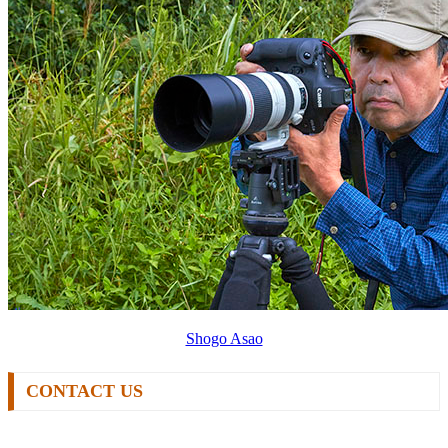
Shogo Asao
CONTACT US