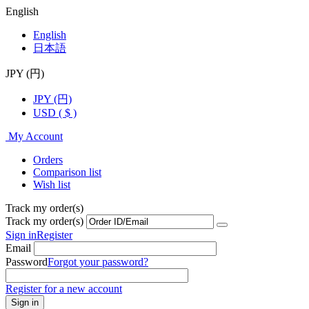
English
English
日本語
JPY (円)
JPY (円)
USD ( $ )
My Account
Orders
Comparison list
Wish list
Track my order(s)
Track my order(s)
Sign in
Register
Email
Password
Forgot your password?
Register for a new account
Sign in