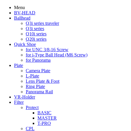
Menu
BV-HEAD
Ballhead
Q3i series traveler
Q3i series
Q10i series
Q20i series
Quick Shoe
for UNC 3/8-16 Screw
for i-Type Ball Head (M6 Screw)
for Panorama
Plate
Camera Plate
L-Plate
Lens Plate & Foot
Ring Plate
Panorama Rail
VR-Holder
Filter
Protect
BASIC
MASTER
T-PRO
CPL