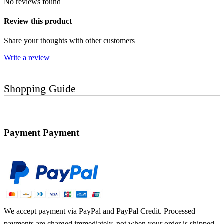
No reviews found
Review this product
Share your thoughts with other customers
Write a review
Shopping Guide
Payment
Payment
We accept payment via PayPal and PayPal Credit. Processed
payments are charged immediately, not when your order is shipped.