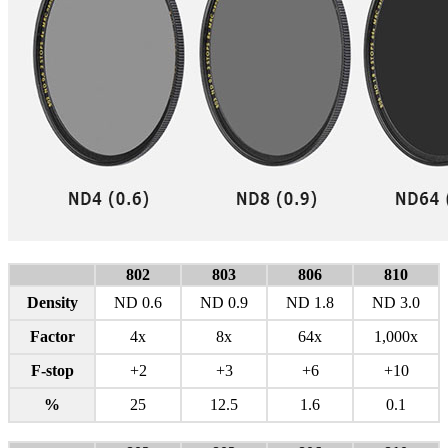
802
803
806
810
Density
ND 0.6
ND 0.9
ND 1.8
ND 3.0
Factor
4x
8x
64x
1,000x
F-stop
+2
+3
+6
+10
%
25
12.5
1.6
0.1