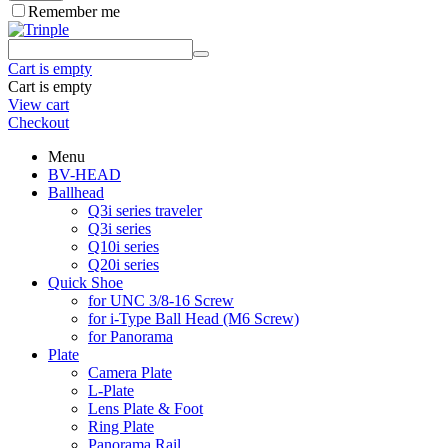
Remember me
Cart is empty
Cart is empty
View cart
Checkout
Menu
BV-HEAD
Ballhead
Q3i series traveler
Q3i series
Q10i series
Q20i series
Quick Shoe
for UNC 3/8-16 Screw
for i-Type Ball Head (M6 Screw)
for Panorama
Plate
Camera Plate
L-Plate
Lens Plate & Foot
Ring Plate
Panorama Rail