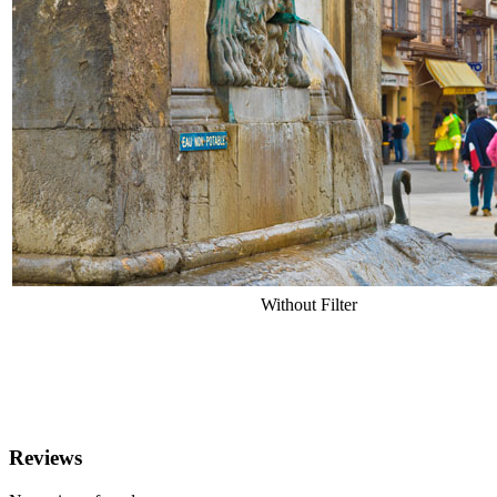
Without Filter
Reviews