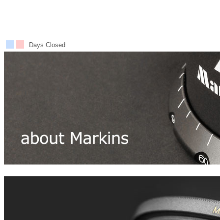
Days Closed