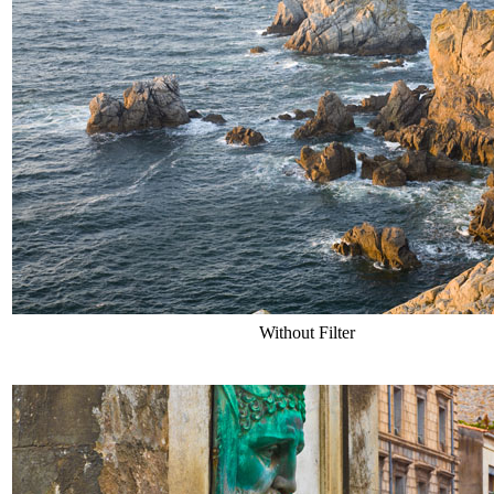
Without Filter