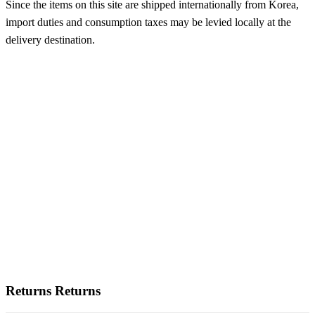
Since the items on this site are shipped internationally from Korea,
import duties and consumption taxes may be levied locally at the
delivery destination.
Returns
Returns