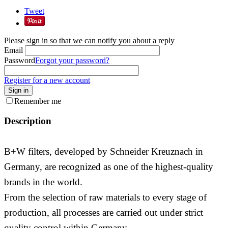
Tweet
Please sign in so that we can notify you about a reply
Email
Password
Forgot your password?
Register for a new account
Sign in
Remember me
Description
B+W filters, developed by Schneider Kreuznach in
Germany, are recognized as one of the highest-quality
brands in the world.
From the selection of raw materials to every stage of
production, all processes are carried out under strict
quality control within Germany.