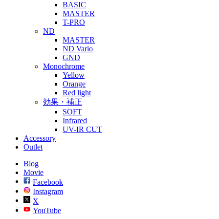
BASIC
MASTER
T-PRO
ND
MASTER
ND Vario
GND
Monochrome
Yellow
Orange
Red light
効果・補正
SOFT
Infrared
UV-IR CUT
Accessory
Outlet
Blog
Movie
Facebook
Instagram
X
YouTube