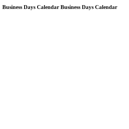
Business Days Calendar
Business Days Calendar