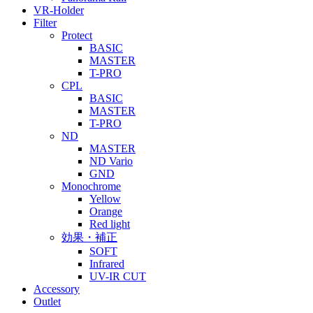
VR-Holder
Filter
Protect
BASIC
MASTER
T-PRO
CPL
BASIC
MASTER
T-PRO
ND
MASTER
ND Vario
GND
Monochrome
Yellow
Orange
Red light
効果・補正
SOFT
Infrared
UV-IR CUT
Accessory
Outlet