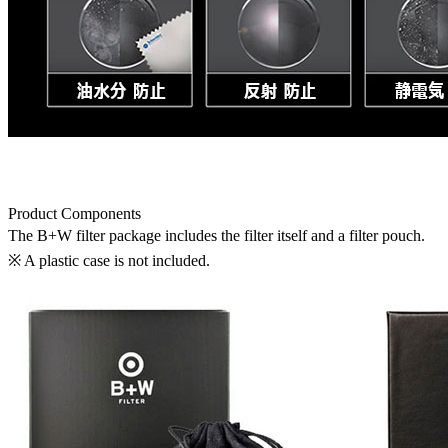
Product Components
The B+W filter package includes the filter itself and a filter pouch.
※ A plastic case is not included.