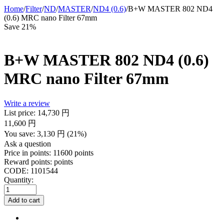
Home
/
Filter
/
ND
/
MASTER
/
ND4 (0.6)
/
B+W MASTER 802 ND4
(0.6) MRC nano Filter 67mm
Save 21%
B+W MASTER 802 ND4 (0.6)
MRC nano Filter 67mm
Write a review
List price:
14,730
円
11,600
円
You save:
3,130
円
(
21
%)
Ask a question
Price in points:
11600 points
Reward points:
points
CODE:
1101544
Quantity:
Add to cart