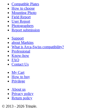
Compatible Plates
How to choose
Mounting Photo
Field Report
User Report
Photographers
Report submission
Support
about Markins
What is Arca-Swiss compatibility?
Professional
Know-how
FAQ
Contact Us
My Cart
How to buy
Privilege
About us
Privacy policy
Return policy
© 2013 - 2026 Trinple.