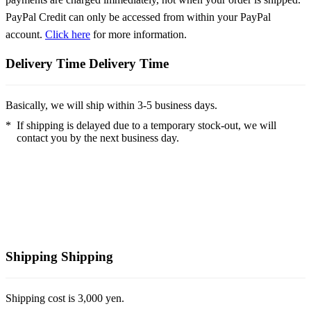
PayPal Credit can only be accessed from within your PayPal
account.
Click here
for more information.
Delivery Time
Delivery Time
Basically, we will ship within 3-5 business days.
*
If shipping is delayed due to a temporary stock-out, we will
contact you by the next business day.
Shipping
Shipping
Shipping cost is 3,000 yen.