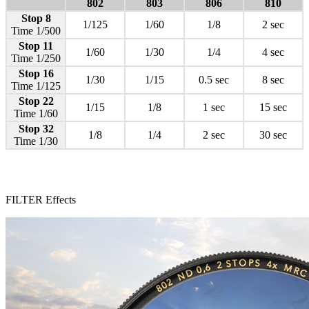
802
803
806
810
Stop 8
1/125
1/60
1/8
2 sec
Time 1/500
Stop 11
1/60
1/30
1/4
4 sec
Time 1/250
Stop 16
1/30
1/15
0.5 sec
8 sec
Time 1/125
Stop 22
1/15
1/8
1 sec
15 sec
Time 1/60
Stop 32
1/8
1/4
2 sec
30 sec
Time 1/30
FILTER Effects