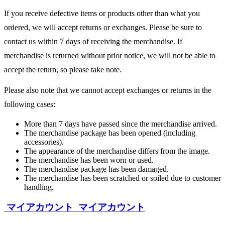
If you receive defective items or products other than what you
ordered, we will accept returns or exchanges. Please be sure to
contact us within 7 days of receiving the merchandise. If
merchandise is returned without prior notice, we will not be able to
accept the return, so please take note.
Please also note that we cannot accept exchanges or returns in the
following cases:
More than 7 days have passed since the merchandise arrived.
The merchandise package has been opened (including
accessories).
The appearance of the merchandise differs from the image.
The merchandise has been worn or used.
The merchandise package has been damaged.
The merchandise has been scratched or soiled due to customer
handling.
マイアカウント
マイアカウント