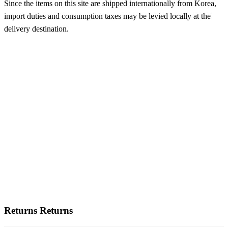
Since the items on this site are shipped internationally from Korea,
import duties and consumption taxes may be levied locally at the
delivery destination.
Returns
Returns