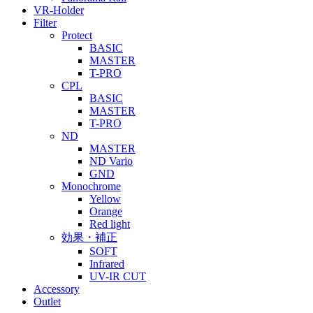
VR-Holder
Filter
Protect
BASIC
MASTER
T-PRO
CPL
BASIC
MASTER
T-PRO
ND
MASTER
ND Vario
GND
Monochrome
Yellow
Orange
Red light
効果・補正
SOFT
Infrared
UV-IR CUT
Accessory
Outlet