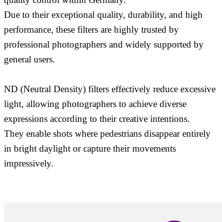
Due to their exceptional quality, durability, and high
performance, these filters are highly trusted by
professional photographers and widely supported by
general users.
ND (Neutral Density) filters effectively reduce excessive
light, allowing photographers to achieve diverse
expressions according to their creative intentions.
They enable shots where pedestrians disappear entirely
in bright daylight or capture their movements
impressively.