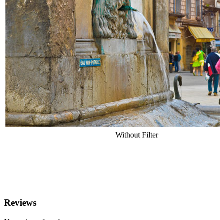
Without Filter
Reviews