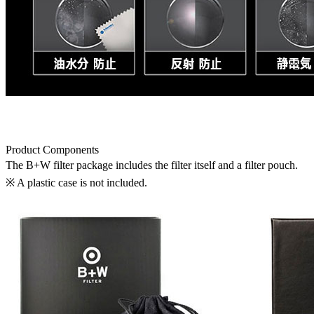
Product Components
The B+W filter package includes the filter itself and a filter pouch.
※ A plastic case is not included.