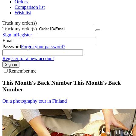
Orders
Comparison list
Wish list
Track my order(s)
Track my order(s)
Sign in
Register
Email
Password
Forgot your password?
Register for a new account
Sign in
Remember me
This Month's Back Number
This Month's Back
Number
On a photography tour in Finland