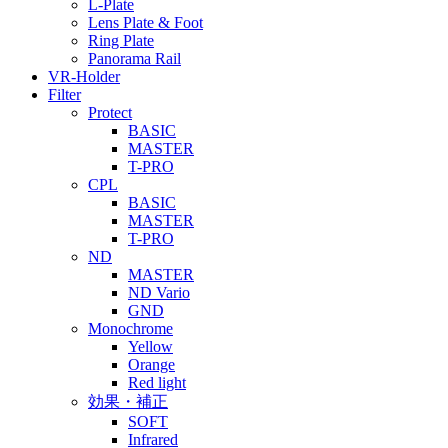
L-Plate
Lens Plate & Foot
Ring Plate
Panorama Rail
VR-Holder
Filter
Protect
BASIC
MASTER
T-PRO
CPL
BASIC
MASTER
T-PRO
ND
MASTER
ND Vario
GND
Monochrome
Yellow
Orange
Red light
効果・補正
SOFT
Infrared