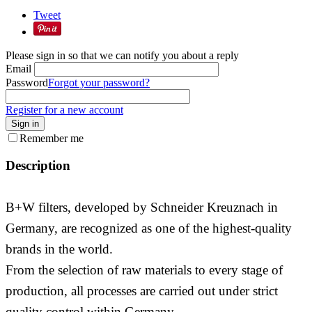
Tweet
Please sign in so that we can notify you about a reply
Email
Password
Forgot your password?
Register for a new account
Sign in
Remember me
Description
B+W filters, developed by Schneider Kreuznach in
Germany, are recognized as one of the highest-quality
brands in the world.
From the selection of raw materials to every stage of
production, all processes are carried out under strict
quality control within Germany.