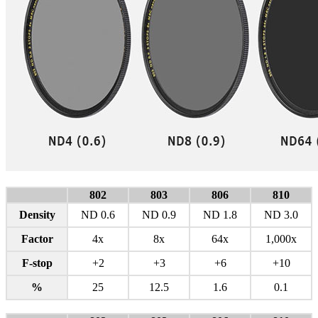
802
803
806
810
Density
ND 0.6
ND 0.9
ND 1.8
ND 3.0
Factor
4x
8x
64x
1,000x
F-stop
+2
+3
+6
+10
%
25
12.5
1.6
0.1