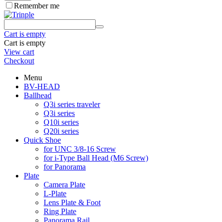
Remember me
Cart is empty
Cart is empty
View cart
Checkout
Menu
BV-HEAD
Ballhead
Q3i series traveler
Q3i series
Q10i series
Q20i series
Quick Shoe
for UNC 3/8-16 Screw
for i-Type Ball Head (M6 Screw)
for Panorama
Plate
Camera Plate
L-Plate
Lens Plate & Foot
Ring Plate
Panorama Rail