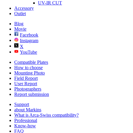
UV-IR CUT
Accessory
Outlet
Blog
Movie
Facebook
Instagram
X
YouTube
Compatible Plates
How to choose
Mounting Photo
Field Report
User Report
Photographers
Report submission
Support
about Markins
What is Arca-Swiss compatibility?
Professional
Know-how
FAQ