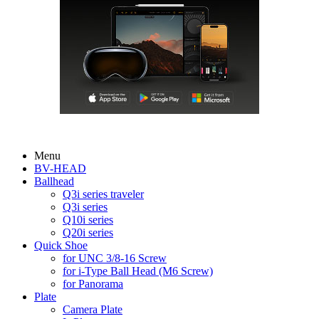
Menu
BV-HEAD
Ballhead
Q3i series traveler
Q3i series
Q10i series
Q20i series
Quick Shoe
for UNC 3/8-16 Screw
for i-Type Ball Head (M6 Screw)
for Panorama
Plate
Camera Plate