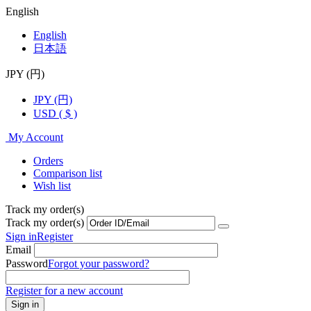
English
English
日本語
JPY (円)
JPY (円)
USD ( $ )
My Account
Orders
Comparison list
Wish list
Track my order(s)
Track my order(s)
Sign in
Register
Email
Password
Forgot your password?
Register for a new account
Sign in