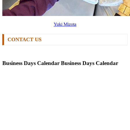
Yuki Mizota
CONTACT US
Business Days Calendar
Business Days Calendar