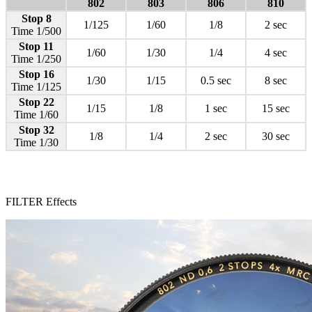
802
803
806
810
Stop 8
1/125
1/60
1/8
2 sec
Time 1/500
Stop 11
1/60
1/30
1/4
4 sec
Time 1/250
Stop 16
1/30
1/15
0.5 sec
8 sec
Time 1/125
Stop 22
1/15
1/8
1 sec
15 sec
Time 1/60
Stop 32
1/8
1/4
2 sec
30 sec
Time 1/30
FILTER Effects