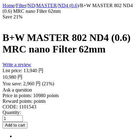
Home
/
Filter
/
ND
/
MASTER
/
ND4 (0.6)
/
B+W MASTER 802 ND4
(0.6) MRC nano Filter 62mm
Save 21%
B+W MASTER 802 ND4 (0.6)
MRC nano Filter 62mm
Write a review
List price:
13,940
円
10,980
円
You save:
2,960
円
(
21
%)
Ask a question
Price in points:
10980 points
Reward points:
points
CODE:
1101543
Quantity:
Add to cart