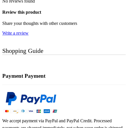
No reviews found
Review this product
Share your thoughts with other customers
Write a review
Shopping Guide
Payment
Payment
We accept payment via PayPal and PayPal Credit. Processed
payments are charged immediately, not when your order is shipped.