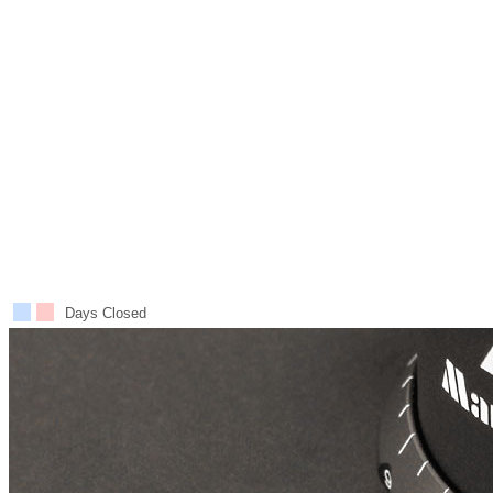
Days Closed