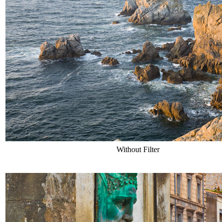
Without Filter