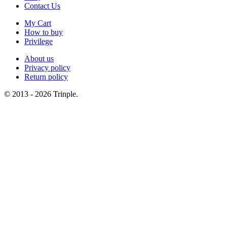
Contact Us
My Cart
How to buy
Privilege
About us
Privacy policy
Return policy
© 2013 - 2026 Trinple.