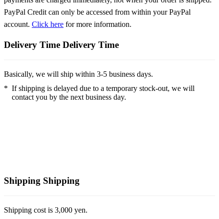
PayPal Credit can only be accessed from within your PayPal
account.
Click here
for more information.
Delivery Time
Delivery Time
Basically, we will ship within 3-5 business days.
*
If shipping is delayed due to a temporary stock-out, we will
contact you by the next business day.
Shipping
Shipping
Shipping cost is 3,000 yen.