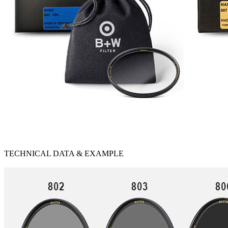
TECHNICAL DATA & EXAMPLE