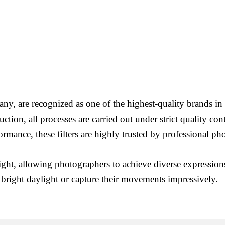
, are recognized as one of the highest-quality brands in 
uction, all processes are carried out under strict quality c
formance, these filters are highly trusted by professional 
light, allowing photographers to achieve diverse expressions
 bright daylight or capture their movements impressively.