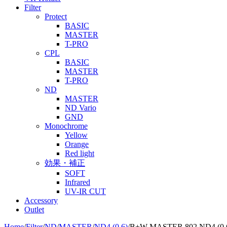
Filter
Protect
BASIC
MASTER
T-PRO
CPL
BASIC
MASTER
T-PRO
ND
MASTER
ND Vario
GND
Monochrome
Yellow
Orange
Red light
効果・補正
SOFT
Infrared
UV-IR CUT
Accessory
Outlet
Home
/
Filter
/
ND
/
MASTER
/
ND4 (0.6)
/
B+W MASTER 802 ND4 (0.6)