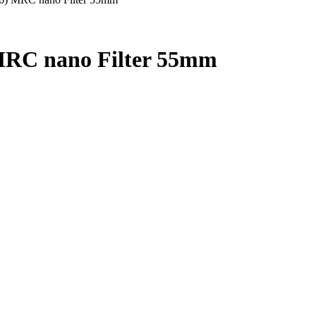
RC nano Filter 55mm