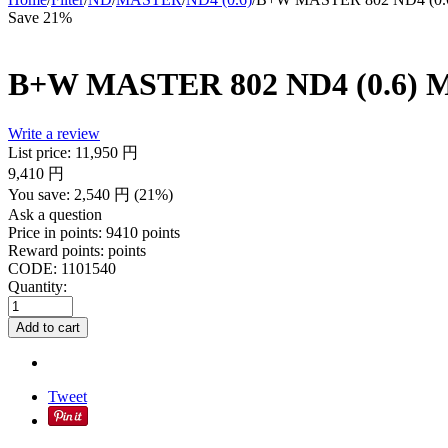
Save 21%
B+W MASTER 802 ND4 (0.6) M
Write a review
List price:
11,950
円
9,410
円
You save:
2,540
円
(
21
%)
Ask a question
Price in points:
9410 points
Reward points:
points
CODE:
1101540
Quantity:
Add to cart
Tweet