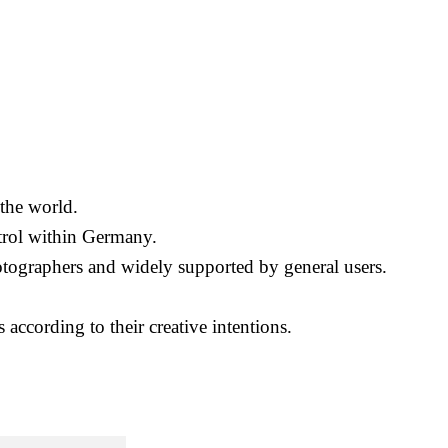
the world.
ontrol within Germany.
photographers and widely supported by general users.
 according to their creative intentions.