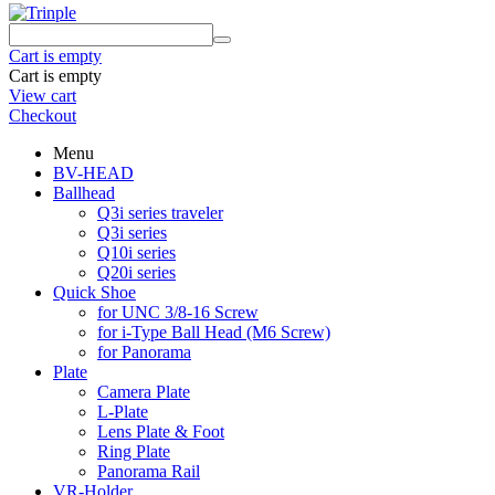
Cart is empty
Cart is empty
View cart
Checkout
Menu
BV-HEAD
Ballhead
Q3i series traveler
Q3i series
Q10i series
Q20i series
Quick Shoe
for UNC 3/8-16 Screw
for i-Type Ball Head (M6 Screw)
for Panorama
Plate
Camera Plate
L-Plate
Lens Plate & Foot
Ring Plate
Panorama Rail
VR-Holder