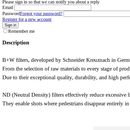
Please sign in so that we can notify you about a reply
Email
Password
Forgot your password?
Register for a new account
Sign in
Remember me
Description
B+W filters, developed by Schneider Kreuznach in Germany
From the selection of raw materials to every stage of prod
Due to their exceptional quality, durability, and high per
ND (Neutral Density) filters effectively reduce excessive 
They enable shots where pedestrians disappear entirely in