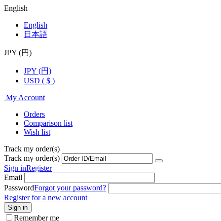
English
English
日本語
JPY (円)
JPY (円)
USD ( $ )
My Account
Orders
Comparison list
Wish list
Track my order(s)
Track my order(s)
Sign in
Register
Email
Password
Forgot your password?
Register for a new account
Sign in
Remember me