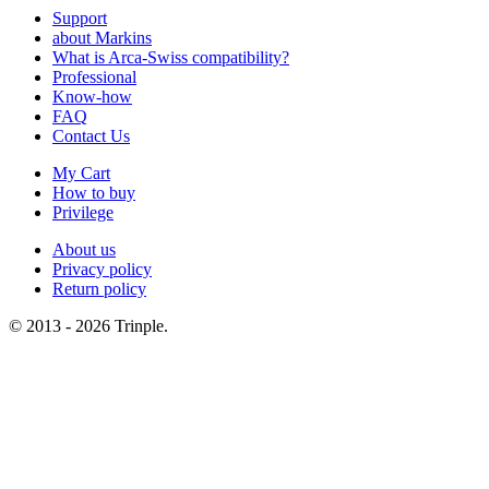
Support
about Markins
What is Arca-Swiss compatibility?
Professional
Know-how
FAQ
Contact Us
My Cart
How to buy
Privilege
About us
Privacy policy
Return policy
© 2013 - 2026 Trinple.