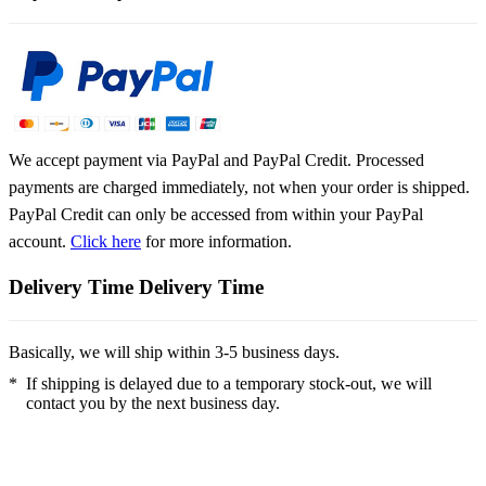
We accept payment via PayPal and PayPal Credit. Processed
payments are charged immediately, not when your order is shipped.
PayPal Credit can only be accessed from within your PayPal
account.
Click here
for more information.
Delivery Time
Delivery Time
Basically, we will ship within 3-5 business days.
*
If shipping is delayed due to a temporary stock-out, we will
contact you by the next business day.