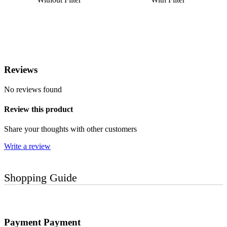
Reviews
No reviews found
Review this product
Share your thoughts with other customers
Write a review
Shopping Guide
Payment
Payment