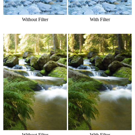
Without Filter
With Filter
Without Filter
With Filter