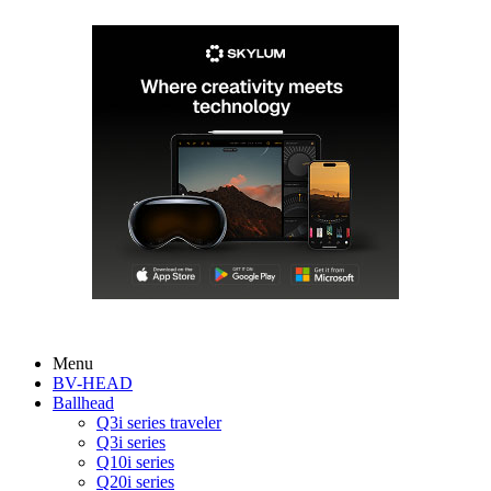
Menu
BV-HEAD
Ballhead
Q3i series traveler
Q3i series
Q10i series
Q20i series