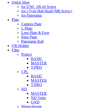
Quick Shoe
for UNC 3/8-16 Screw
for i-Type Ball Head (M6 Screw)
for Panorama
Plate
Camera Plate
L-Plate
Lens Plate & Foot
Ring Plate
Panorama Rail
VR-Holder
Filter
Protect
BASIC
MASTER
T-PRO
CPL
BASIC
MASTER
T-PRO
ND
MASTER
ND Vario
GND
Monochrome