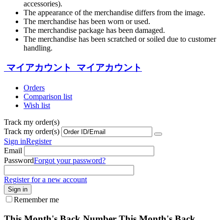
accessories).
The appearance of the merchandise differs from the image.
The merchandise has been worn or used.
The merchandise package has been damaged.
The merchandise has been scratched or soiled due to customer
handling.
マイアカウント
マイアカウント
Orders
Comparison list
Wish list
Track my order(s)
Track my order(s)
Sign in
Register
Email
Password
Forgot your password?
Register for a new account
Sign in
Remember me
This Month's Back Number
This Month's Back