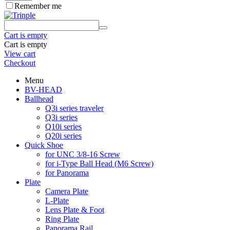
Remember me
Cart is empty
Cart is empty
View cart
Checkout
Menu
BV-HEAD
Ballhead
Q3i series traveler
Q3i series
Q10i series
Q20i series
Quick Shoe
for UNC 3/8-16 Screw
for i-Type Ball Head (M6 Screw)
for Panorama
Plate
Camera Plate
L-Plate
Lens Plate & Foot
Ring Plate
Panorama Rail