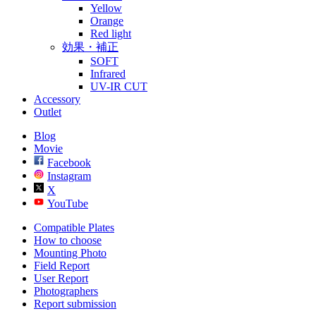
Yellow
Orange
Red light
効果・補正
SOFT
Infrared
UV-IR CUT
Accessory
Outlet
Blog
Movie
Facebook
Instagram
X
YouTube
Compatible Plates
How to choose
Mounting Photo
Field Report
User Report
Photographers
Report submission