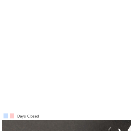
Days Closed