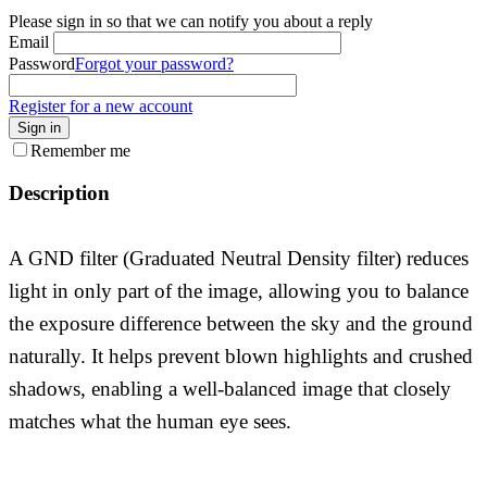
Please sign in so that we can notify you about a reply
Email
Password
Forgot your password?
Register for a new account
Sign in
Remember me
Description
A GND filter (Graduated Neutral Density filter) reduces
light in only part of the image, allowing you to balance
the exposure difference between the sky and the ground
naturally. It helps prevent blown highlights and crushed
shadows, enabling a well-balanced image that closely
matches what the human eye sees.