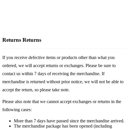
Returns
Returns
If you receive defective items or products other than what you
ordered, we will accept returns or exchanges. Please be sure to
contact us within 7 days of receiving the merchandise. If
merchandise is returned without prior notice, we will not be able to
accept the return, so please take note.
Please also note that we cannot accept exchanges or returns in the
following cases:
More than 7 days have passed since the merchandise arrived.
The merchandise package has been opened (including