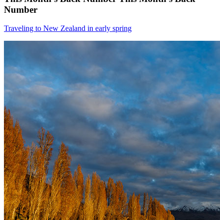
Number
Traveling to New Zealand in early spring