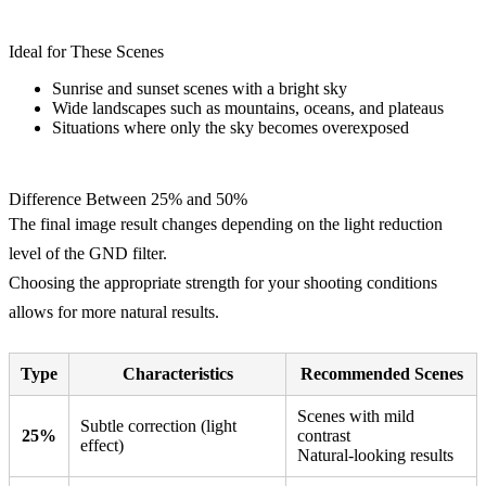
Ideal for These Scenes
Sunrise and sunset scenes with a bright sky
Wide landscapes such as mountains, oceans, and plateaus
Situations where only the sky becomes overexposed
Difference Between 25% and 50%
The final image result changes depending on the light reduction
level of the GND filter.
Choosing the appropriate strength for your shooting conditions
allows for more natural results.
Type
Characteristics
Recommended Scenes
Scenes with mild
Subtle correction (light
25%
contrast
effect)
Natural-looking results