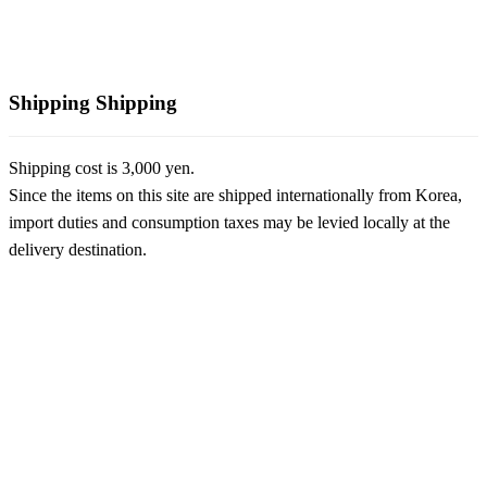
Shipping
Shipping
Shipping cost is 3,000 yen.
Since the items on this site are shipped internationally from Korea,
import duties and consumption taxes may be levied locally at the
delivery destination.