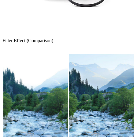
Filter Effect (Comparison)