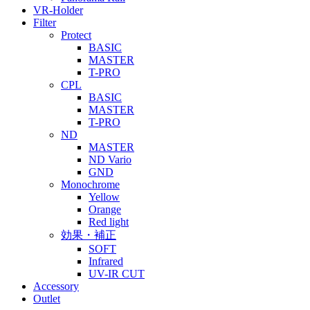
VR-Holder
Filter
Protect
BASIC
MASTER
T-PRO
CPL
BASIC
MASTER
T-PRO
ND
MASTER
ND Vario
GND
Monochrome
Yellow
Orange
Red light
効果・補正
SOFT
Infrared
UV-IR CUT
Accessory
Outlet