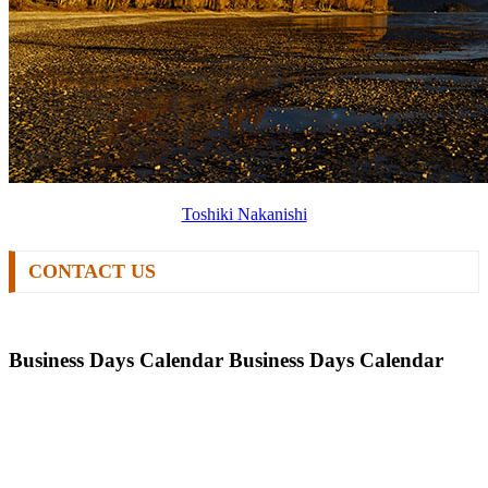
Toshiki Nakanishi
CONTACT US
Business Days Calendar
Business Days Calendar