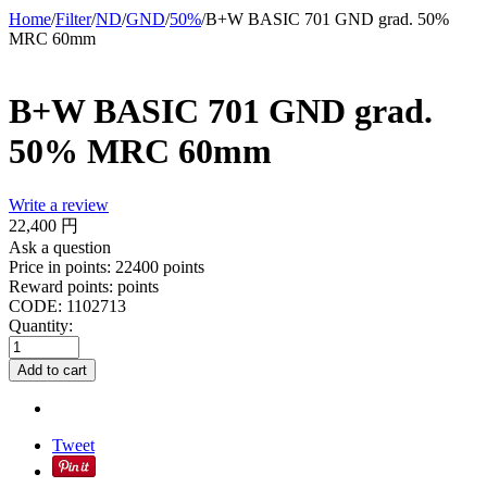
Home
/
Filter
/
ND
/
GND
/
50%
/
B+W BASIC 701 GND grad. 50%
MRC 60mm
B+W BASIC 701 GND grad.
50% MRC 60mm
Write a review
22,400
円
Ask a question
Price in points:
22400 points
Reward points:
points
CODE:
1102713
Quantity:
Add to cart
Tweet