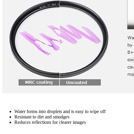
Water forms into droplets and is easy to wipe off
Resistant to dirt and smudges
Reduces reflections for clearer images