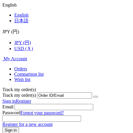
English
English
日本語
JPY (円)
JPY (円)
USD ( $ )
My Account
Orders
Comparison list
Wish list
Track my order(s)
Track my order(s)
Sign in
Register
Email
Password
Forgot your password?
Register for a new account
Sign in