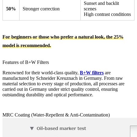
Sunset and backlit
50%
Stronger correction
scenes
High contrast conditions
For beginners or those who prefer a natural look, the 25%
model is recommended.
Features of B+W Filters
Renowned for their world-class quality,
B+W filters
are
manufactured by Schneider Kreuznach in Germany. From raw
material selection to every stage of production, all processes are
carried out in Germany under strict quality control, ensuring
outstanding durability and optical performance.
MRC Coating (Water-Repellent & Anti-Contamination)