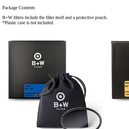
Package Contents
B+W filters include the filter itself and a protective pouch.
*Plastic case is not included.