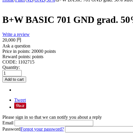
B+W BASIC 701 GND grad. 
Write a review
20,000
円
Ask a question
Price in points:
20000 points
Reward points:
points
CODE:
1102715
Quantity:
Add to cart
Tweet
Please sign in so that we can notify you about a reply
Email
Password
Forgot your password?