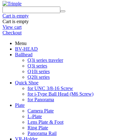
Cart is empty
Cart is empty
View cart
Checkout
Menu
BV-HEAD
Ballhead
Q3i series traveler
Q3i series
Q10i series
Q20i series
Quick Shoe
for UNC 3/8-16 Screw
for i-Type Ball Head (M6 Screw)
for Panorama
Plate
Camera Plate
L-Plate
Lens Plate & Foot
Ring Plate
Panorama Rail
VR-Holder