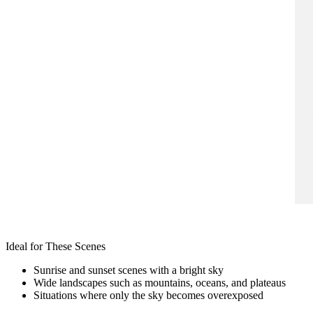
Ideal for These Scenes
Sunrise and sunset scenes with a bright sky
Wide landscapes such as mountains, oceans, and plateaus
Situations where only the sky becomes overexposed