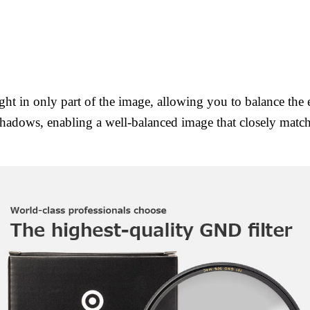
ight in only part of the image, allowing you to balance th
 shadows, enabling a well-balanced image that closely matc