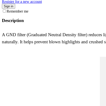
Register for a new account
Sign in
Remember me
Description
A GND filter (Graduated Neutral Density filter) reduces l
naturally. It helps prevent blown highlights and crushed