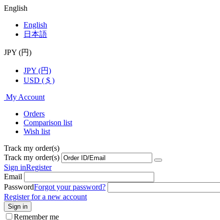
English
English
日本語
JPY (円)
JPY (円)
USD ( $ )
My Account
Orders
Comparison list
Wish list
Track my order(s)
Track my order(s)
Sign in
Register
Email
Password
Forgot your password?
Register for a new account
Sign in
Remember me