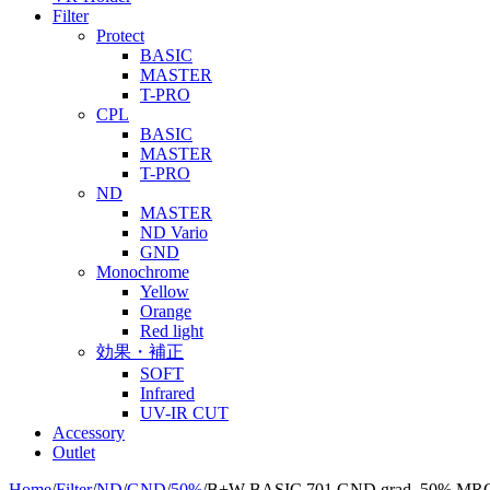
Filter
Protect
BASIC
MASTER
T-PRO
CPL
BASIC
MASTER
T-PRO
ND
MASTER
ND Vario
GND
Monochrome
Yellow
Orange
Red light
効果・補正
SOFT
Infrared
UV-IR CUT
Accessory
Outlet
Home
/
Filter
/
ND
/
GND
/
50%
/
B+W BASIC 701 GND grad. 50% MR