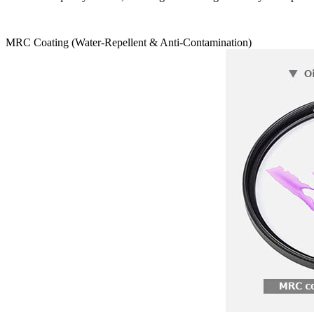
MRC Coating (Water-Repellent & Anti-Contamination)