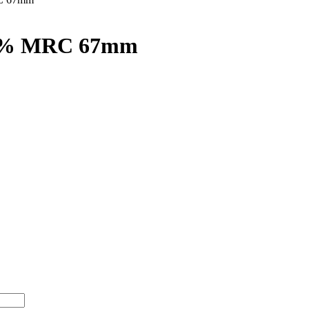
50% MRC 67mm