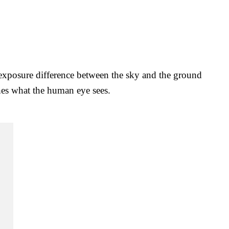
e exposure difference between the sky and the ground
hes what the human eye sees.