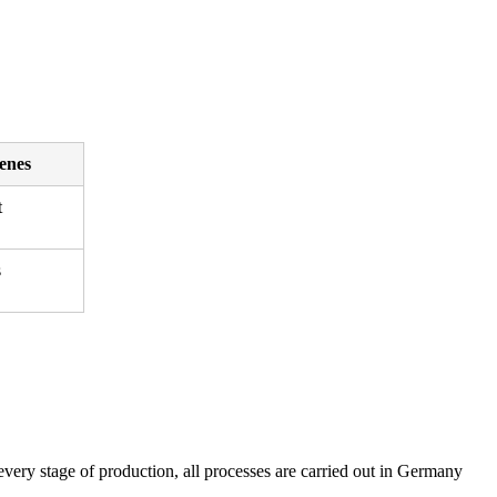
enes
t
s
ery stage of production, all processes are carried out in Germany