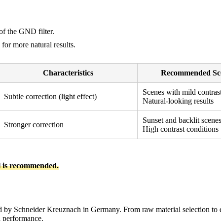
of the GND filter.
for more natural results.
Characteristics
Recommended Sc
Scenes with mild contras
Subtle correction (light effect)
Natural-looking results
Sunset and backlit scene
Stronger correction
High contrast conditions
l is recommended.
 by Schneider Kreuznach in Germany. From raw material selection to ev
al performance.