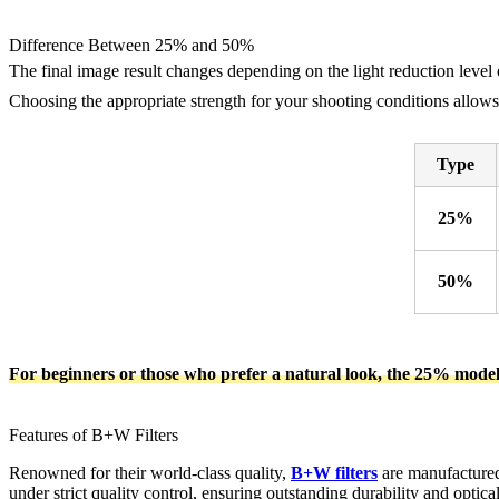
Difference Between 25% and 50%
The final image result changes depending on the light reduction level 
Choosing the appropriate strength for your shooting conditions allows 
Type
25%
50%
For beginners or those who prefer a natural look, the 25% mode
Features of B+W Filters
Renowned for their world-class quality,
B+W filters
are manufactured
under strict quality control, ensuring outstanding durability and optic