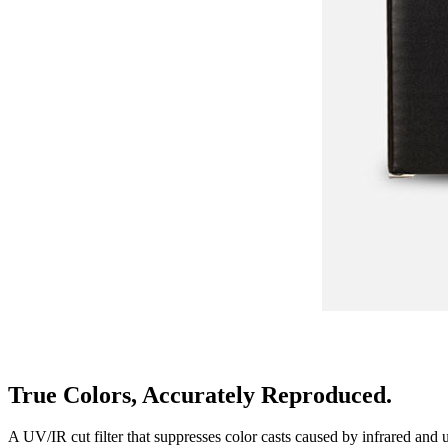
True Colors, Accurately Reproduced.
A UV/IR cut filter that suppresses color casts caused by infrared and ul