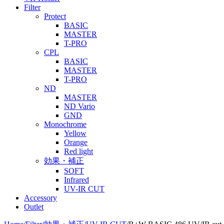
Filter
Protect
BASIC
MASTER
T-PRO
CPL
BASIC
MASTER
T-PRO
ND
MASTER
ND Vario
GND
Monochrome
Yellow
Orange
Red light
効果・補正
SOFT
Infrared
UV-IR CUT
Accessory
Outlet