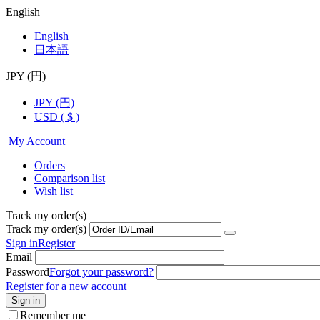
English
English
日本語
JPY (円)
JPY (円)
USD ( $ )
My Account
Orders
Comparison list
Wish list
Track my order(s)
Track my order(s)
Sign in
Register
Email
Password
Forgot your password?
Register for a new account
Sign in
Remember me