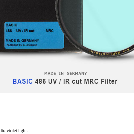
traviolet light.