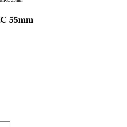
t MRC 55mm
RC 55mm