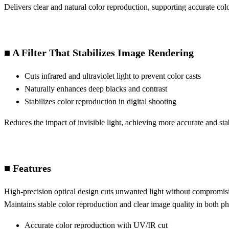
Delivers clear and natural color reproduction, supporting accurate co
■ A Filter That Stabilizes Image Rendering
Cuts infrared and ultraviolet light to prevent color casts
Naturally enhances deep blacks and contrast
Stabilizes color reproduction in digital shooting
Reduces the impact of invisible light, achieving more accurate and st
■ Features
High-precision optical design cuts unwanted light without compromisi
Maintains stable color reproduction and clear image quality in both 
Accurate color reproduction with UV/IR cut