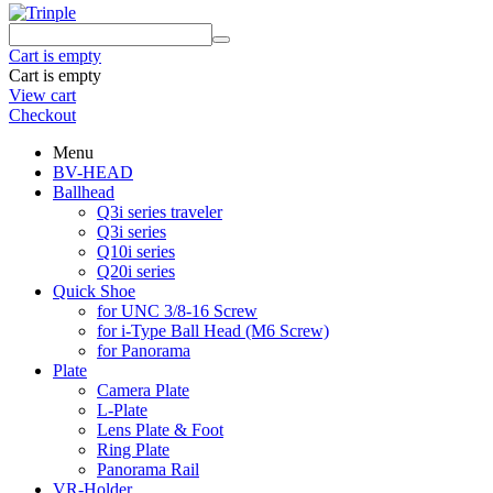
Cart is empty
Cart is empty
View cart
Checkout
Menu
BV-HEAD
Ballhead
Q3i series traveler
Q3i series
Q10i series
Q20i series
Quick Shoe
for UNC 3/8-16 Screw
for i-Type Ball Head (M6 Screw)
for Panorama
Plate
Camera Plate
L-Plate
Lens Plate & Foot
Ring Plate
Panorama Rail
VR-Holder