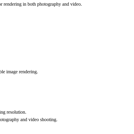
lor rendering in both photography and video.
able image rendering.
ng resolution.
photography and video shooting.