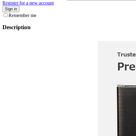
Register for a new account
Sign in
Remember me
Description