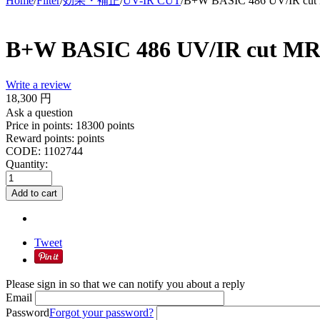
Home
/
Filter
/
効果・補正
/
UV-IR CUT
/
B+W BASIC 486 UV/IR cu
B+W BASIC 486 UV/IR cut M
Write a review
18,300
円
Ask a question
Price in points:
18300 points
Reward points:
points
CODE:
1102744
Quantity:
Add to cart
Tweet
Please sign in so that we can notify you about a reply
Email
Password
Forgot your password?