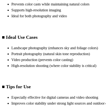
Prevents color casts while maintaining natural colors
Supports high-resolution imaging
Ideal for both photography and video
■ Ideal Use Cases
Landscape photography (enhances sky and foliage colors)
Portrait photography (natural skin tone reproduction)
Video production (prevents color casting)
High-resolution shooting (where color stability is critical)
■ Tips for Use
Especially effective for digital cameras and video shooting
Improves color stability under strong light sources and outdoor