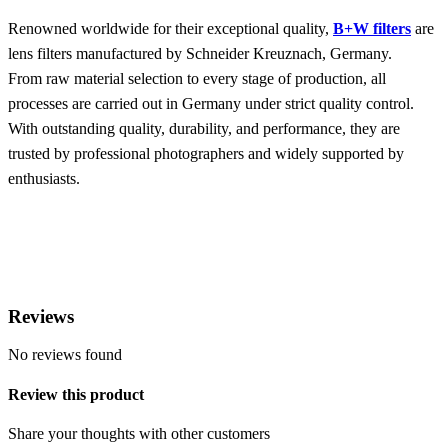
Renowned worldwide for their exceptional quality,
B+W filters
are
lens filters manufactured by Schneider Kreuznach, Germany.
From raw material selection to every stage of production, all
processes are carried out in Germany under strict quality control.
With outstanding quality, durability, and performance, they are
trusted by professional photographers and widely supported by
enthusiasts.
Reviews
No reviews found
Review this product
Share your thoughts with other customers