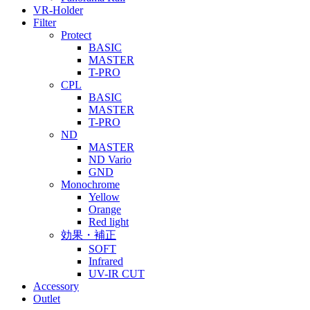
VR-Holder
Filter
Protect
BASIC
MASTER
T-PRO
CPL
BASIC
MASTER
T-PRO
ND
MASTER
ND Vario
GND
Monochrome
Yellow
Orange
Red light
効果・補正
SOFT
Infrared
UV-IR CUT
Accessory
Outlet