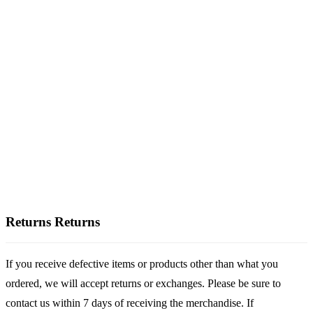
Returns
Returns
If you receive defective items or products other than what you
ordered, we will accept returns or exchanges. Please be sure to
contact us within 7 days of receiving the merchandise. If