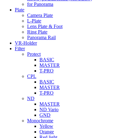
for Panorama
Plate
Camera Plate
L-Plate
Lens Plate & Foot
Ring Plate
Panorama Rail
VR-Holder
Filter
Protect
BASIC
MASTER
T-PRO
CPL
BASIC
MASTER
T-PRO
ND
MASTER
ND Vario
GND
Monochrome
Yellow
Orange
Red light