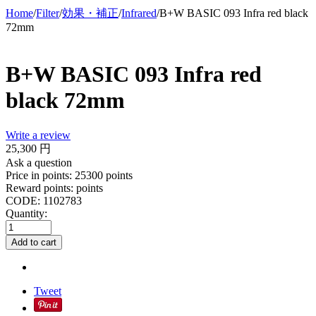
Home
/
Filter
/
効果・補正
/
Infrared
/
B+W BASIC 093 Infra red black
72mm
B+W BASIC 093 Infra red
black 72mm
Write a review
25,300
円
Ask a question
Price in points:
25300 points
Reward points:
points
CODE:
1102783
Quantity:
Add to cart
Tweet