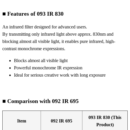
■ Features of 093 IR 830
An infrared filter designed for advanced users.
By transmitting only infrared light above approx. 830nm and
blocking almost all visible light, it enables pure infrared, high-
contrast monochrome expressions.
Blocks almost all visible light
Powerful monochrome IR expression
Ideal for serious creative work with long exposure
■ Comparison with 092 IR 695
093 IR 830 (This
Item
092 IR 695
Product)