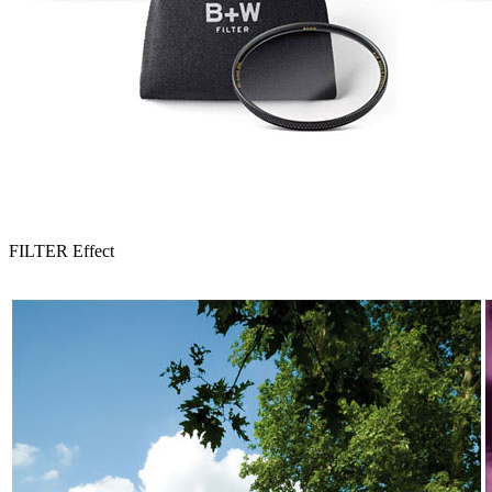
FILTER Effect