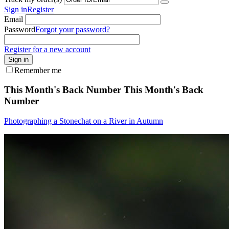
Sign in
Register
Email
Password
Forgot your password?
Register for a new account
Sign in
Remember me
This Month's Back Number
This Month's Back
Number
Photographing a Stonechat on a River in Autumn