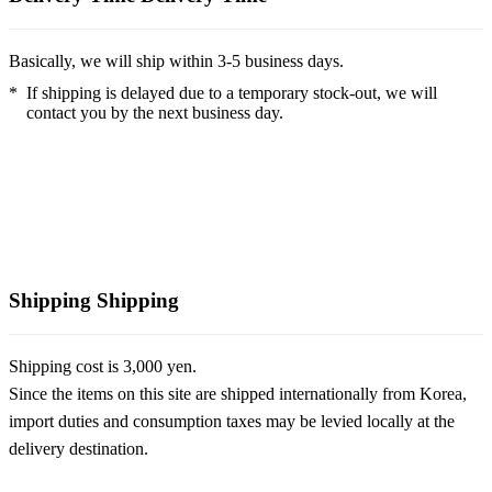
Basically, we will ship within 3-5 business days.
*
If shipping is delayed due to a temporary stock-out, we will
contact you by the next business day.
Shipping
Shipping
Shipping cost is 3,000 yen.
Since the items on this site are shipped internationally from Korea,
import duties and consumption taxes may be levied locally at the
delivery destination.