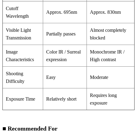
Cutoff
Approx. 695nm
Approx. 830nm
Wavelength
Visible Light
Almost completely
Partially passes
Transmission
blocked
Image
Color IR / Surreal
Monochrome IR /
Characteristics
expression
High contrast
Shooting
Easy
Moderate
Difficulty
Requires long
Exposure Time
Relatively short
exposure
■ Recommended For