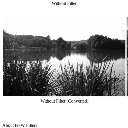
Without Filter
Without Filter (Converted)
About B+W Filters