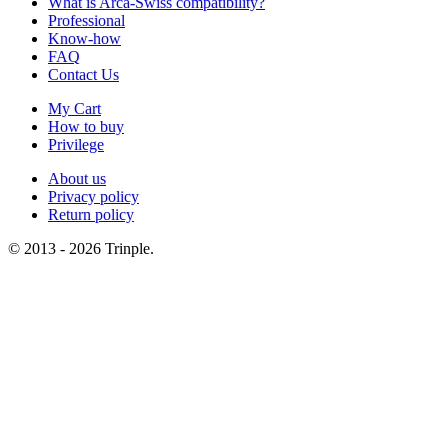
What is Arca-Swiss compatibility?
Professional
Know-how
FAQ
Contact Us
My Cart
How to buy
Privilege
About us
Privacy policy
Return policy
© 2013 - 2026 Trinple.