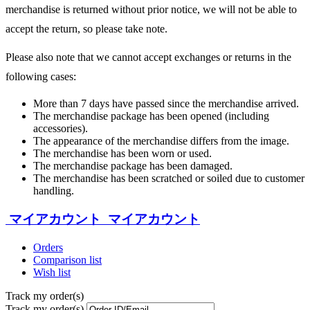
merchandise is returned without prior notice, we will not be able to
accept the return, so please take note.
Please also note that we cannot accept exchanges or returns in the
following cases:
More than 7 days have passed since the merchandise arrived.
The merchandise package has been opened (including
accessories).
The appearance of the merchandise differs from the image.
The merchandise has been worn or used.
The merchandise package has been damaged.
The merchandise has been scratched or soiled due to customer
handling.
マイアカウント
マイアカウント
Orders
Comparison list
Wish list
Track my order(s)
Track my order(s)