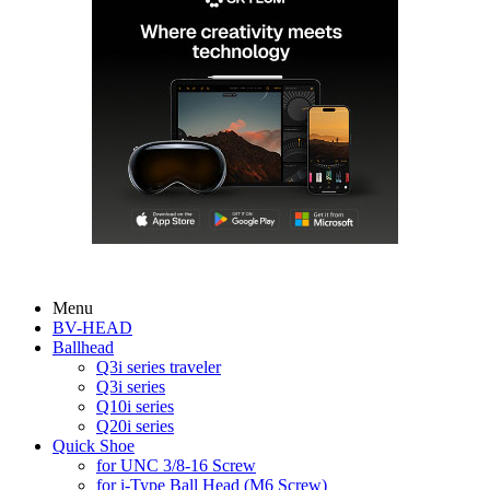
Menu
BV-HEAD
Ballhead
Q3i series traveler
Q3i series
Q10i series
Q20i series
Quick Shoe
for UNC 3/8-16 Screw
for i-Type Ball Head (M6 Screw)