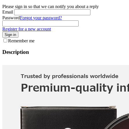
Please sign in so that we can notify you about a reply
Email
Password
Forgot your password?
Register for a new account
Sign in
Remember me
Description