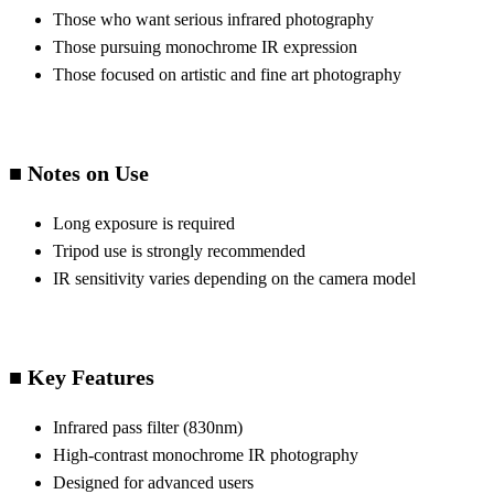
Those who want serious infrared photography
Those pursuing monochrome IR expression
Those focused on artistic and fine art photography
■ Notes on Use
Long exposure is required
Tripod use is strongly recommended
IR sensitivity varies depending on the camera model
■ Key Features
Infrared pass filter (830nm)
High-contrast monochrome IR photography
Designed for advanced users