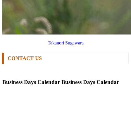
Takanori Sugawara
CONTACT US
Business Days Calendar
Business Days Calendar