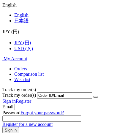
English
English
日本語
JPY (円)
JPY (円)
USD ( $ )
My Account
Orders
Comparison list
Wish list
Track my order(s)
Track my order(s)
Sign in
Register
Email
Password
Forgot your password?
Register for a new account
Sign in