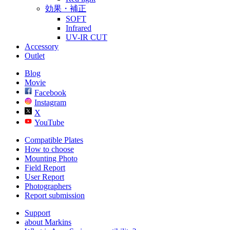
効果・補正
SOFT
Infrared
UV-IR CUT
Accessory
Outlet
Blog
Movie
Facebook
Instagram
X
YouTube
Compatible Plates
How to choose
Mounting Photo
Field Report
User Report
Photographers
Report submission
Support
about Markins