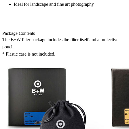
Ideal for landscape and fine art photography
Package Contents
The B+W filter package includes the filter itself and a protective
pouch.
* Plastic case is not included.