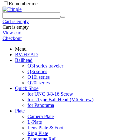
Remember me
Cart is empty
Cart is empty
View cart
Checkout
Menu
BV-HEAD
Ballhead
Q3i series traveler
Q3i series
Q10i series
Q20i series
Quick Shoe
for UNC 3/8-16 Screw
for i-Type Ball Head (M6 Screw)
for Panorama
Plate
Camera Plate
L-Plate
Lens Plate & Foot
Ring Plate
Panorama Rail