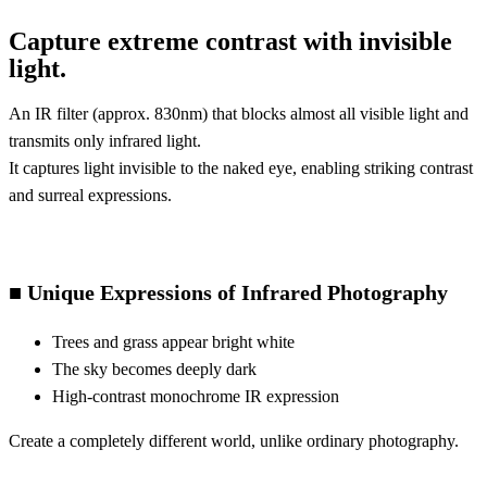
Capture extreme contrast with invisible
light.
An IR filter (approx. 830nm) that blocks almost all visible light and
transmits only infrared light.
It captures light invisible to the naked eye, enabling striking contrast
and surreal expressions.
■ Unique Expressions of Infrared Photography
Trees and grass appear bright white
The sky becomes deeply dark
High-contrast monochrome IR expression
Create a completely different world, unlike ordinary photography.