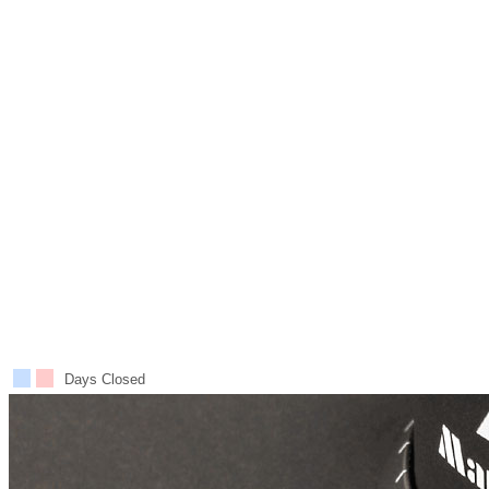
Days Closed