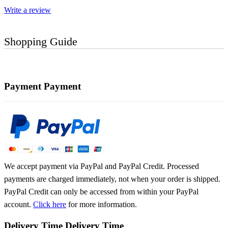
Write a review
Shopping Guide
Payment
Payment
We accept payment via PayPal and PayPal Credit. Processed
payments are charged immediately, not when your order is shipped.
PayPal Credit can only be accessed from within your PayPal
account.
Click here
for more information.
Delivery Time
Delivery Time