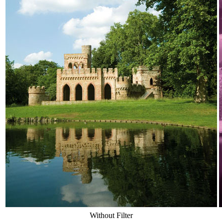
Without Filter