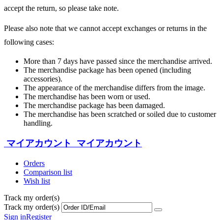
accept the return, so please take note.
Please also note that we cannot accept exchanges or returns in the
following cases:
More than 7 days have passed since the merchandise arrived.
The merchandise package has been opened (including
accessories).
The appearance of the merchandise differs from the image.
The merchandise has been worn or used.
The merchandise package has been damaged.
The merchandise has been scratched or soiled due to customer
handling.
マイアカウント
マイアカウント
Orders
Comparison list
Wish list
Track my order(s)
Track my order(s)
Sign in
Register