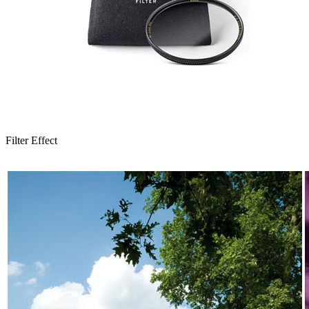
Filter Effect