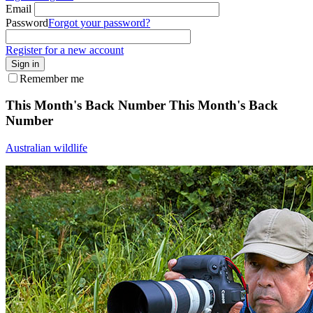
Email
Password
Forgot your password?
Register for a new account
Sign in
Remember me
This Month's Back Number
This Month's Back
Number
Australian wildlife