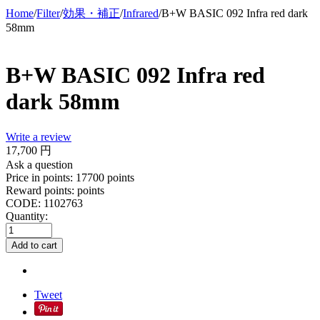
Home
/
Filter
/
効果・補正
/
Infrared
/
B+W BASIC 092 Infra red dark
58mm
B+W BASIC 092 Infra red
dark 58mm
Write a review
17,700
円
Ask a question
Price in points:
17700 points
Reward points:
points
CODE:
1102763
Quantity:
Add to cart
Tweet