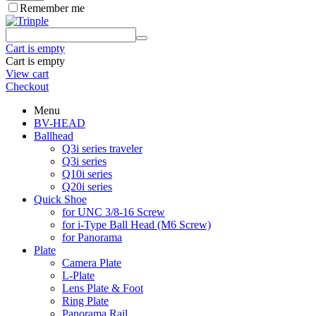
Remember me
Cart is empty
Cart is empty
View cart
Checkout
Menu
BV-HEAD
Ballhead
Q3i series traveler
Q3i series
Q10i series
Q20i series
Quick Shoe
for UNC 3/8-16 Screw
for i-Type Ball Head (M6 Screw)
for Panorama
Plate
Camera Plate
L-Plate
Lens Plate & Foot
Ring Plate
Panorama Rail