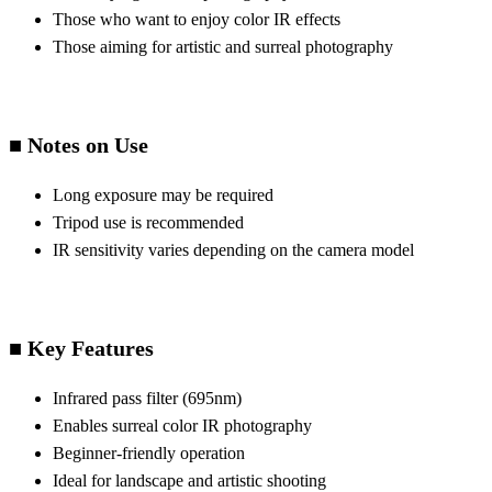
Those who want to enjoy color IR effects
Those aiming for artistic and surreal photography
■ Notes on Use
Long exposure may be required
Tripod use is recommended
IR sensitivity varies depending on the camera model
■ Key Features
Infrared pass filter (695nm)
Enables surreal color IR photography
Beginner-friendly operation
Ideal for landscape and artistic shooting