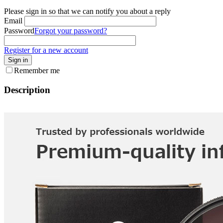
Please sign in so that we can notify you about a reply
Email
Password
Forgot your password?
Register for a new account
Sign in
Remember me
Description