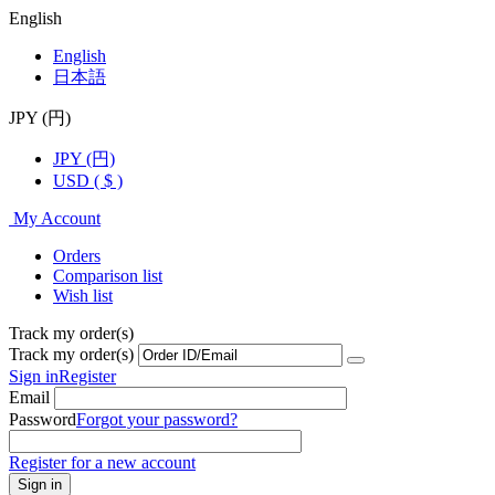
English
English
日本語
JPY (円)
JPY (円)
USD ( $ )
My Account
Orders
Comparison list
Wish list
Track my order(s)
Track my order(s)
Sign in
Register
Email
Password
Forgot your password?
Register for a new account
Sign in