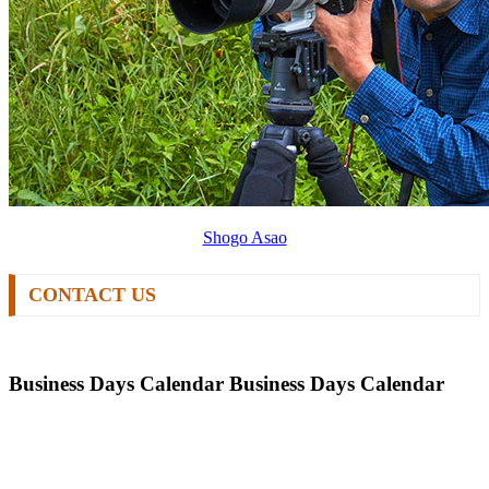
Shogo Asao
CONTACT US
Business Days Calendar
Business Days Calendar