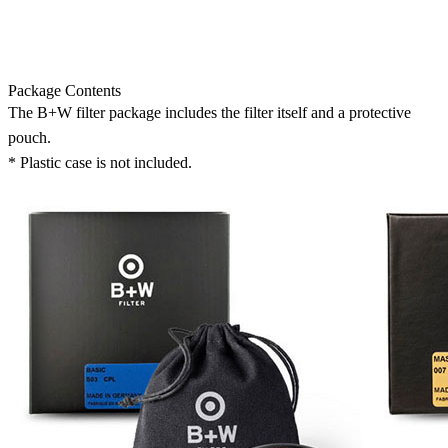
Package Contents
The B+W filter package includes the filter itself and a protective
pouch.
* Plastic case is not included.