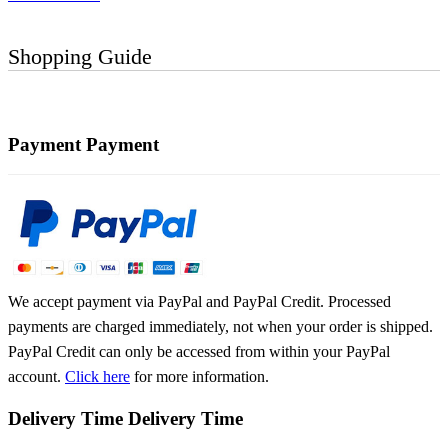
Shopping Guide
Payment
Payment
We accept payment via PayPal and PayPal Credit. Processed
payments are charged immediately, not when your order is shipped.
PayPal Credit can only be accessed from within your PayPal
account.
Click here
for more information.
Delivery Time
Delivery Time