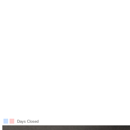
Days Closed