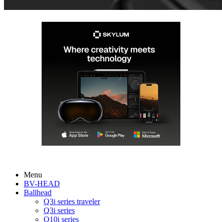
Menu
BV-HEAD
Ballhead
Q3i series traveler
Q3i series
Q10i series