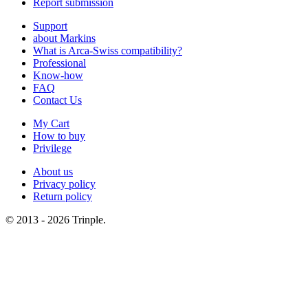
Report submission
Support
about Markins
What is Arca-Swiss compatibility?
Professional
Know-how
FAQ
Contact Us
My Cart
How to buy
Privilege
About us
Privacy policy
Return policy
© 2013 - 2026 Trinple.