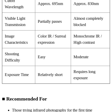
Cutoff
Approx. 695nm
Approx. 830nm
Wavelength
Visible Light
Almost completely
Partially passes
Transmission
blocked
Image
Color IR / Surreal
Monochrome IR /
Characteristics
expression
High contrast
Shooting
Easy
Moderate
Difficulty
Requires long
Exposure Time
Relatively short
exposure
■ Recommended For
Those trying infrared photography for the first time