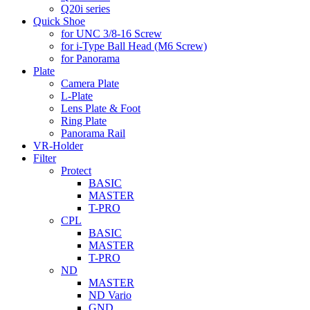
Q20i series
Quick Shoe
for UNC 3/8-16 Screw
for i-Type Ball Head (M6 Screw)
for Panorama
Plate
Camera Plate
L-Plate
Lens Plate & Foot
Ring Plate
Panorama Rail
VR-Holder
Filter
Protect
BASIC
MASTER
T-PRO
CPL
BASIC
MASTER
T-PRO
ND
MASTER
ND Vario
GND