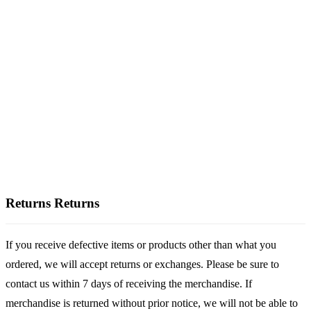
Returns
Returns
If you receive defective items or products other than what you
ordered, we will accept returns or exchanges. Please be sure to
contact us within 7 days of receiving the merchandise. If
merchandise is returned without prior notice, we will not be able to