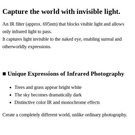
Capture the world with invisible light.
An IR filter (approx. 695nm) that blocks visible light and allows
only infrared light to pass.
It captures light invisible to the naked eye, enabling surreal and
otherworldly expressions.
■ Unique Expressions of Infrared Photography
Trees and grass appear bright white
The sky becomes dramatically dark
Distinctive color IR and monochrome effects
Create a completely different world, unlike ordinary photography.