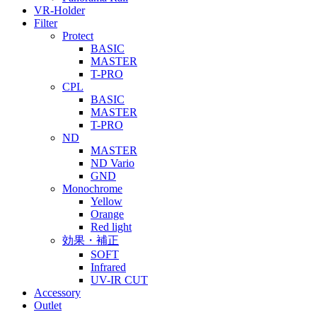
VR-Holder
Filter
Protect
BASIC
MASTER
T-PRO
CPL
BASIC
MASTER
T-PRO
ND
MASTER
ND Vario
GND
Monochrome
Yellow
Orange
Red light
効果・補正
SOFT
Infrared
UV-IR CUT
Accessory
Outlet