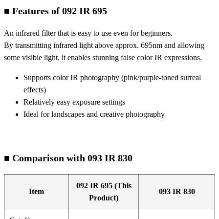
■ Features of 092 IR 695
An infrared filter that is easy to use even for beginners.
By transmitting infrared light above approx. 695nm and allowing
some visible light, it enables stunning false color IR expressions.
Supports color IR photography (pink/purple-toned surreal
effects)
Relatively easy exposure settings
Ideal for landscapes and creative photography
■ Comparison with 093 IR 830
092 IR 695 (This
Item
093 IR 830
Product)