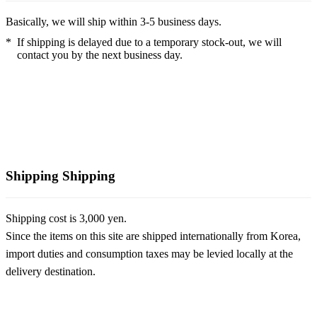
Basically, we will ship within 3-5 business days.
*
If shipping is delayed due to a temporary stock-out, we will
contact you by the next business day.
Shipping
Shipping
Shipping cost is 3,000 yen.
Since the items on this site are shipped internationally from Korea,
import duties and consumption taxes may be levied locally at the
delivery destination.