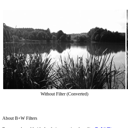
Without Filter (Converted)
About B+W Filters