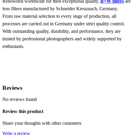
Renowned worldwide for their exceptional quality,
B+W filters
are
lens filters manufactured by Schneider Kreuznach, Germany.
From raw material selection to every stage of production, all
processes are carried out in Germany under strict quality control.
With outstanding quality, durability, and performance, they are
trusted by professional photographers and widely supported by
enthusiasts.
Reviews
No reviews found
Review this product
Share your thoughts with other customers
Write a review