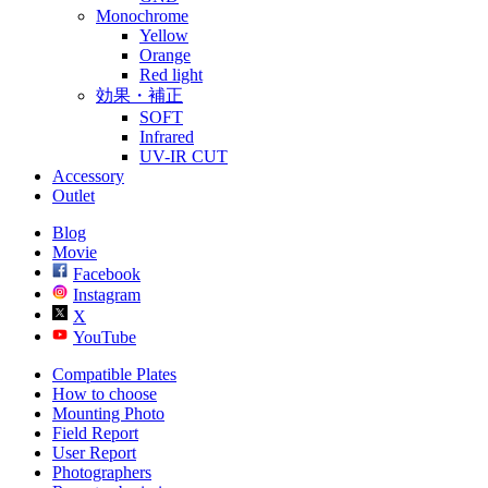
Monochrome
Yellow
Orange
Red light
効果・補正
SOFT
Infrared
UV-IR CUT
Accessory
Outlet
Blog
Movie
Facebook
Instagram
X
YouTube
Compatible Plates
How to choose
Mounting Photo
Field Report
User Report
Photographers