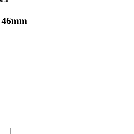
46mm
k 46mm