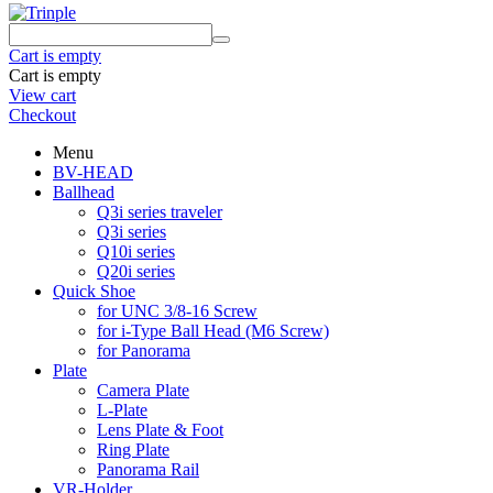
Cart is empty
Cart is empty
View cart
Checkout
Menu
BV-HEAD
Ballhead
Q3i series traveler
Q3i series
Q10i series
Q20i series
Quick Shoe
for UNC 3/8-16 Screw
for i-Type Ball Head (M6 Screw)
for Panorama
Plate
Camera Plate
L-Plate
Lens Plate & Foot
Ring Plate
Panorama Rail
VR-Holder