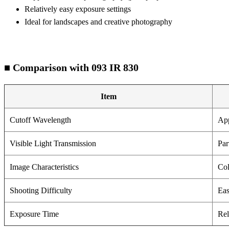
Relatively easy exposure settings
Ideal for landscapes and creative photography
■ Comparison with 093 IR 830
Item
Cutoff Wavelength
Ap
Visible Light Transmission
Par
Image Characteristics
Col
Shooting Difficulty
Ea
Exposure Time
Rel