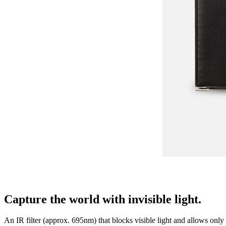
Capture the world with invisible light.
An IR filter (approx. 695nm) that blocks visible light and allows only i