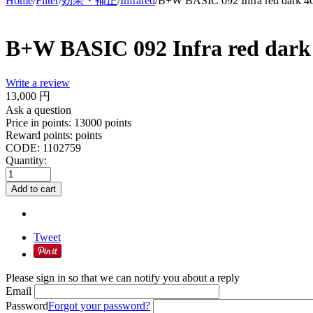
Home
/
Filter
/
効果・補正
/
Infrared
/
B+W BASIC 092 Infra red dark 
B+W BASIC 092 Infra red dar
Write a review
13,000
円
Ask a question
Price in points:
13000 points
Reward points:
points
CODE:
1102759
Quantity:
Add to cart
Tweet
Please sign in so that we can notify you about a reply
Email
Password
Forgot your password?