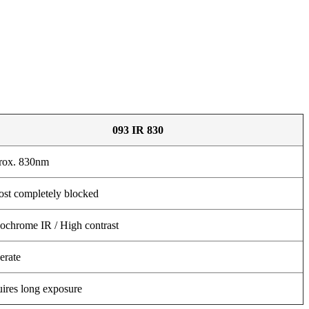
093 IR 830
rox. 830nm
st completely blocked
chrome IR / High contrast
rate
ires long exposure