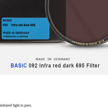
nfrared light to pass.