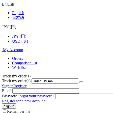
English
English
日本語
JPY (円)
JPY (円)
USD ( $ )
My Account
Orders
Comparison list
Wish list
Track my order(s)
Track my order(s)
Sign in
Register
Email
Password
Forgot your password?
Register for a new account
Sign in
Remember me