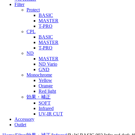
Filter
Protect
BASIC
MASTER
T-PRO
CPL
BASIC
MASTER
T-PRO
ND
MASTER
ND Vario
GND
Monochrome
Yellow
Orange
Red light
効果・補正
SOFT
Infrared
UV-IR CUT
Accessory
Outlet