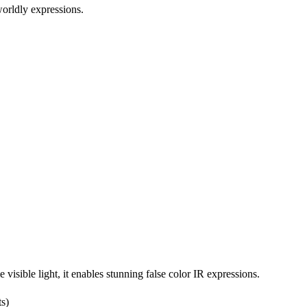
worldly expressions.
isible light, it enables stunning false color IR expressions.
ts)