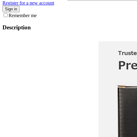
Register for a new account
Sign in
Remember me
Description