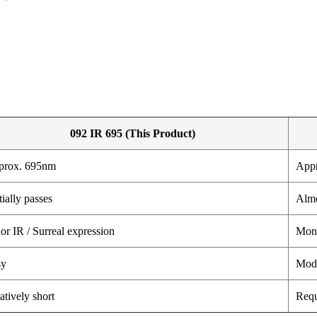
092 IR 695 (This Product)
prox. 695nm
App
tially passes
Almo
or IR / Surreal expression
Mono
sy
Mode
atively short
Requ