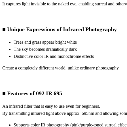
It captures light invisible to the naked eye, enabling surreal and other
■ Unique Expressions of Infrared Photography
Trees and grass appear bright white
The sky becomes dramatically dark
Distinctive color IR and monochrome effects
Create a completely different world, unlike ordinary photography.
■ Features of 092 IR 695
An infrared filter that is easy to use even for beginners.
By transmitting infrared light above approx. 695nm and allowing some v
Supports color IR photography (pink/purple-toned surreal effec