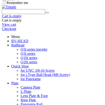
Remember me
Cart is empty
Cart is empty
View cart
Checkout
Menu
BV-HEAD
Ballhead
Q3i series traveler
Q3i series
Q10i series
Q20i series
Quick Shoe
for UNC 3/8-16 Screw
for i-Type Ball Head (M6 Screw)
for Panorama
Plate
Camera Plate
L-Plate
Lens Plate & Foot
Ring Plate
Panorama Rail