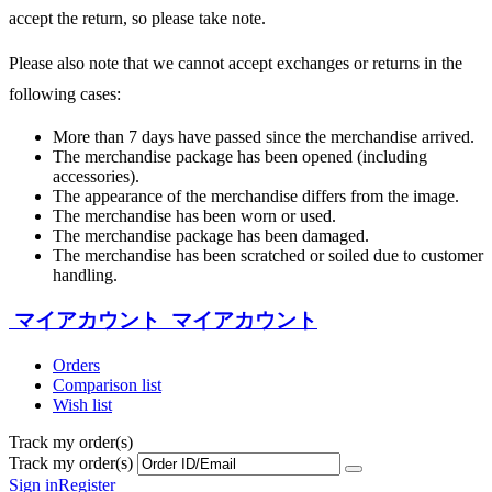
accept the return, so please take note.
Please also note that we cannot accept exchanges or returns in the
following cases:
More than 7 days have passed since the merchandise arrived.
The merchandise package has been opened (including
accessories).
The appearance of the merchandise differs from the image.
The merchandise has been worn or used.
The merchandise package has been damaged.
The merchandise has been scratched or soiled due to customer
handling.
マイアカウント
マイアカウント
Orders
Comparison list
Wish list
Track my order(s)
Track my order(s)
Sign in
Register