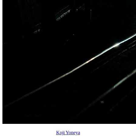
Koji Yoneya