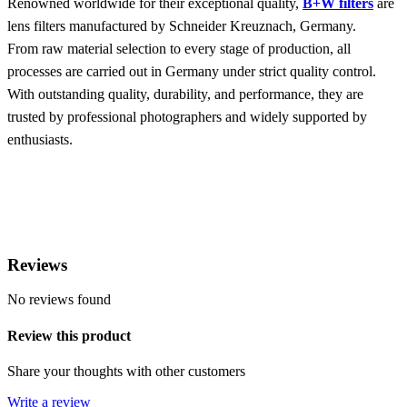
Renowned worldwide for their exceptional quality,
B+W filters
are
lens filters manufactured by Schneider Kreuznach, Germany.
From raw material selection to every stage of production, all
processes are carried out in Germany under strict quality control.
With outstanding quality, durability, and performance, they are
trusted by professional photographers and widely supported by
enthusiasts.
Reviews
No reviews found
Review this product
Share your thoughts with other customers
Write a review