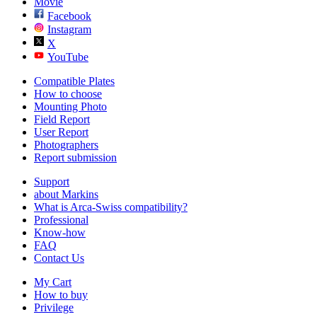
Movie
Facebook
Instagram
X
YouTube
Compatible Plates
How to choose
Mounting Photo
Field Report
User Report
Photographers
Report submission
Support
about Markins
What is Arca-Swiss compatibility?
Professional
Know-how
FAQ
Contact Us
My Cart
How to buy
Privilege