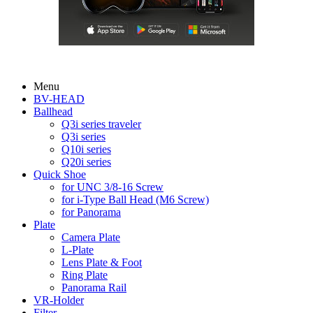
Menu
BV-HEAD
Ballhead
Q3i series traveler
Q3i series
Q10i series
Q20i series
Quick Shoe
for UNC 3/8-16 Screw
for i-Type Ball Head (M6 Screw)
for Panorama
Plate
Camera Plate
L-Plate
Lens Plate & Foot
Ring Plate
Panorama Rail
VR-Holder
Filter