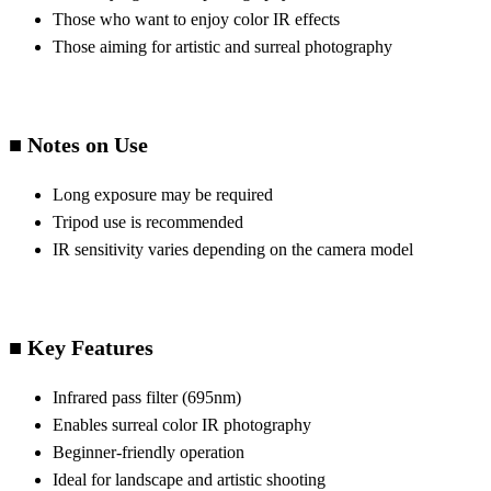
Those who want to enjoy color IR effects
Those aiming for artistic and surreal photography
■ Notes on Use
Long exposure may be required
Tripod use is recommended
IR sensitivity varies depending on the camera model
■ Key Features
Infrared pass filter (695nm)
Enables surreal color IR photography
Beginner-friendly operation
Ideal for landscape and artistic shooting