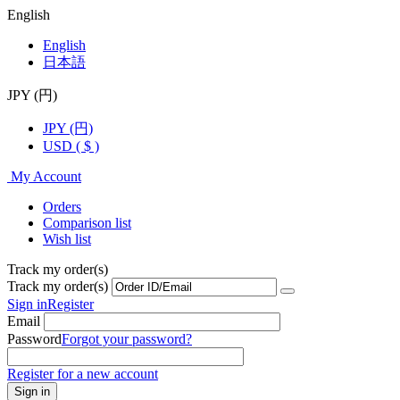
English
English
日本語
JPY (円)
JPY (円)
USD ( $ )
My Account
Orders
Comparison list
Wish list
Track my order(s)
Track my order(s)
Sign in
Register
Email
Password
Forgot your password?
Register for a new account
Sign in