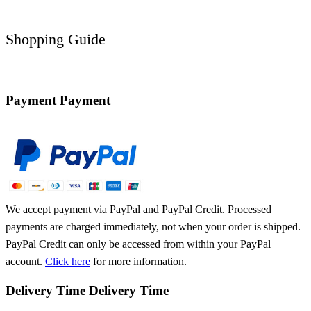
Shopping Guide
Payment
Payment
We accept payment via PayPal and PayPal Credit. Processed
payments are charged immediately, not when your order is shipped.
PayPal Credit can only be accessed from within your PayPal
account.
Click here
for more information.
Delivery Time
Delivery Time