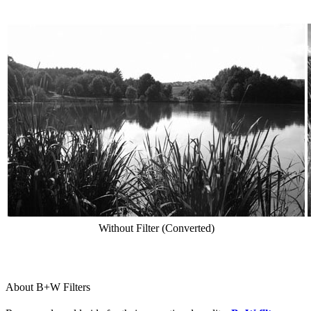
Without Filter (Converted)
About B+W Filters