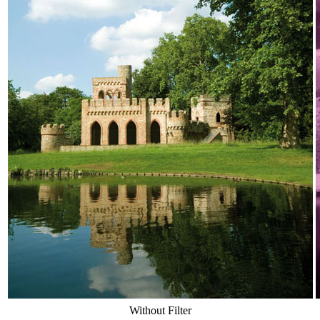
Without Filter