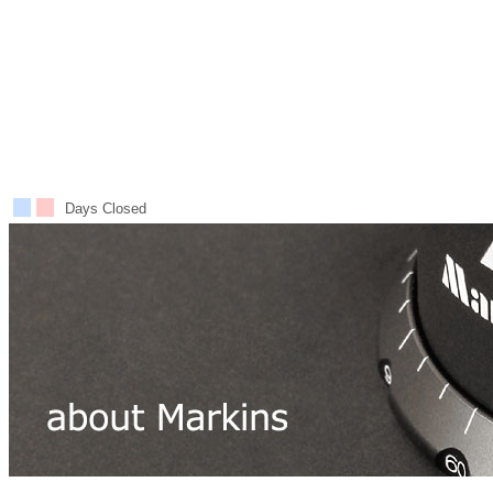
Days Closed