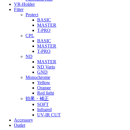
VR-Holder
Filter
Protect
BASIC
MASTER
T-PRO
CPL
BASIC
MASTER
T-PRO
ND
MASTER
ND Vario
GND
Monochrome
Yellow
Orange
Red light
効果・補正
SOFT
Infrared
UV-IR CUT
Accessory
Outlet