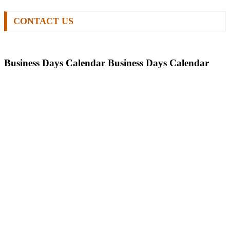
CONTACT US
Business Days Calendar
Business Days Calendar