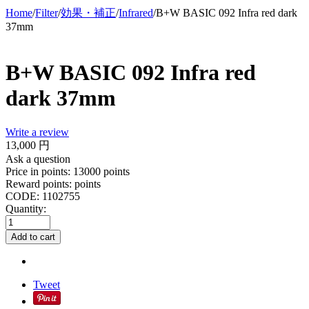
Home
/
Filter
/
効果・補正
/
Infrared
/
B+W BASIC 092 Infra red dark
37mm
B+W BASIC 092 Infra red
dark 37mm
Write a review
13,000
円
Ask a question
Price in points:
13000 points
Reward points:
points
CODE:
1102755
Quantity:
Add to cart
Tweet