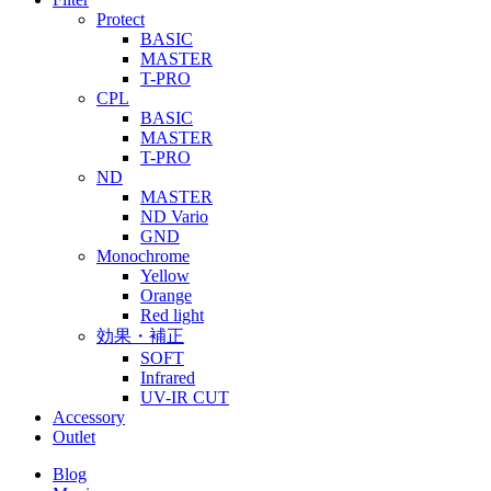
Protect
BASIC
MASTER
T-PRO
CPL
BASIC
MASTER
T-PRO
ND
MASTER
ND Vario
GND
Monochrome
Yellow
Orange
Red light
効果・補正
SOFT
Infrared
UV-IR CUT
Accessory
Outlet
Blog