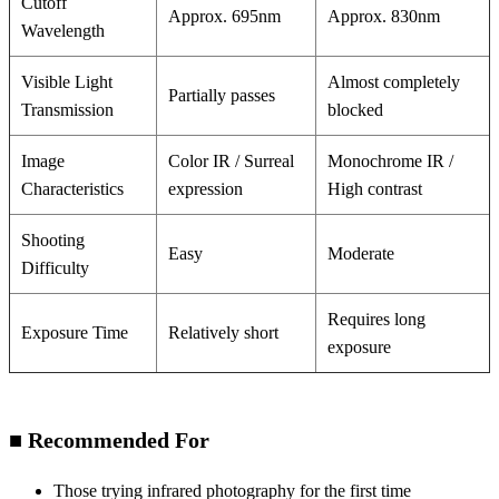
Cutoff
Approx. 695nm
Approx. 830nm
Wavelength
Visible Light
Almost completely
Partially passes
Transmission
blocked
Image
Color IR / Surreal
Monochrome IR /
Characteristics
expression
High contrast
Shooting
Easy
Moderate
Difficulty
Requires long
Exposure Time
Relatively short
exposure
■ Recommended For
Those trying infrared photography for the first time