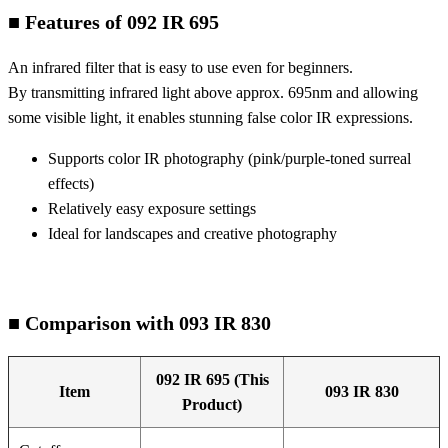
■ Features of 092 IR 695
An infrared filter that is easy to use even for beginners.
By transmitting infrared light above approx. 695nm and allowing
some visible light, it enables stunning false color IR expressions.
Supports color IR photography (pink/purple-toned surreal
effects)
Relatively easy exposure settings
Ideal for landscapes and creative photography
■ Comparison with 093 IR 830
092 IR 695 (This
Item
093 IR 830
Product)