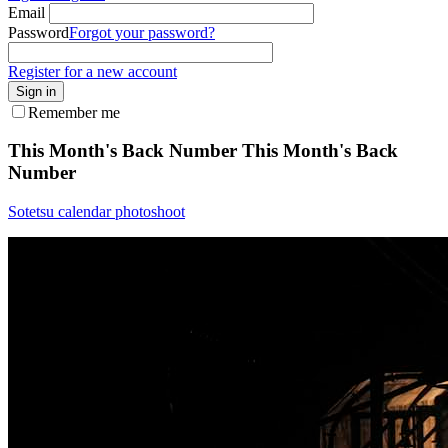
Email
Password
Forgot your password?
Register for a new account
Sign in
Remember me
This Month's Back Number
This Month's Back
Number
Sotetsu calendar photoshoot