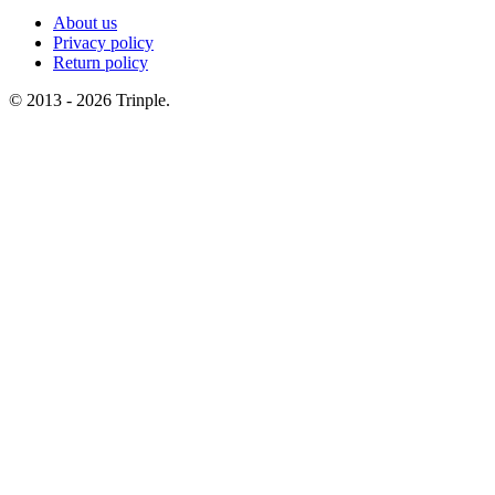
About us
Privacy policy
Return policy
© 2013 - 2026 Trinple.