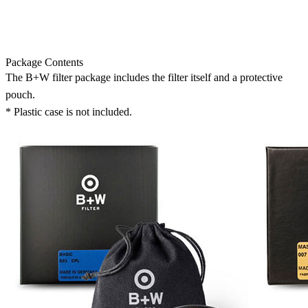
Package Contents
The B+W filter package includes the filter itself and a protective
pouch.
* Plastic case is not included.