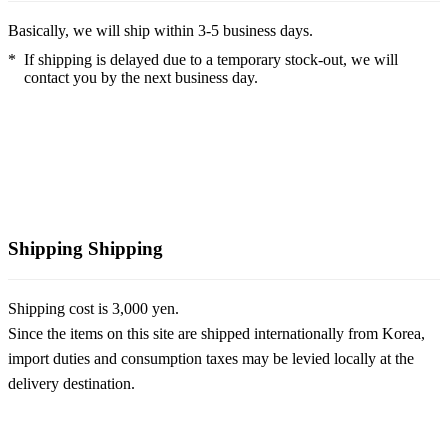
Basically, we will ship within 3-5 business days.
*
If shipping is delayed due to a temporary stock-out, we will
contact you by the next business day.
Shipping
Shipping
Shipping cost is 3,000 yen.
Since the items on this site are shipped internationally from Korea,
import duties and consumption taxes may be levied locally at the
delivery destination.