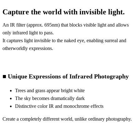
Capture the world with invisible light.
An IR filter (approx. 695nm) that blocks visible light and allows
only infrared light to pass.
It captures light invisible to the naked eye, enabling surreal and
otherworldly expressions.
■ Unique Expressions of Infrared Photography
Trees and grass appear bright white
The sky becomes dramatically dark
Distinctive color IR and monochrome effects
Create a completely different world, unlike ordinary photography.