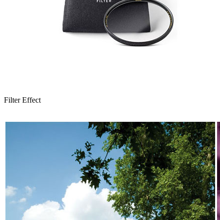
Filter Effect