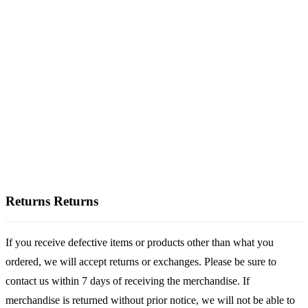
Returns
Returns
If you receive defective items or products other than what you
ordered, we will accept returns or exchanges. Please be sure to
contact us within 7 days of receiving the merchandise. If
merchandise is returned without prior notice, we will not be able to