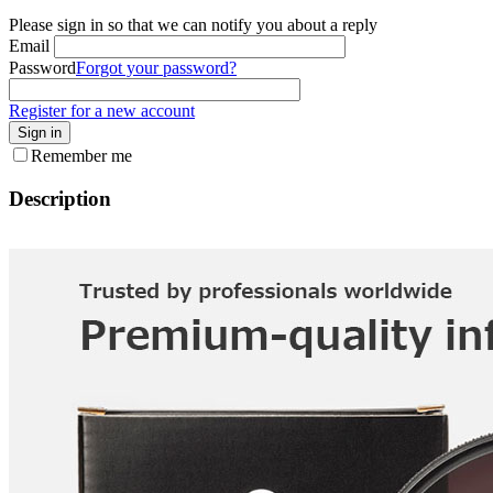
Please sign in so that we can notify you about a reply
Email
Password
Forgot your password?
Register for a new account
Sign in
Remember me
Description