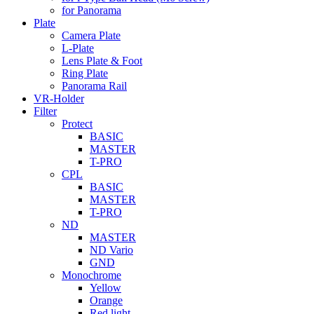
for Panorama
Plate
Camera Plate
L-Plate
Lens Plate & Foot
Ring Plate
Panorama Rail
VR-Holder
Filter
Protect
BASIC
MASTER
T-PRO
CPL
BASIC
MASTER
T-PRO
ND
MASTER
ND Vario
GND
Monochrome
Yellow
Orange
Red light