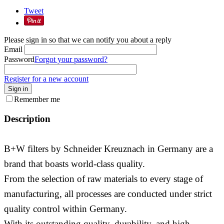
Tweet
Please sign in so that we can notify you about a reply
Email
Password
Forgot your password?
Register for a new account
Sign in
Remember me
Description
B+W filters by Schneider Kreuznach in Germany are a
brand that boasts world-class quality.
From the selection of raw materials to every stage of
manufacturing, all processes are conducted under strict
quality control within Germany.
With its outstanding quality, durability, and high