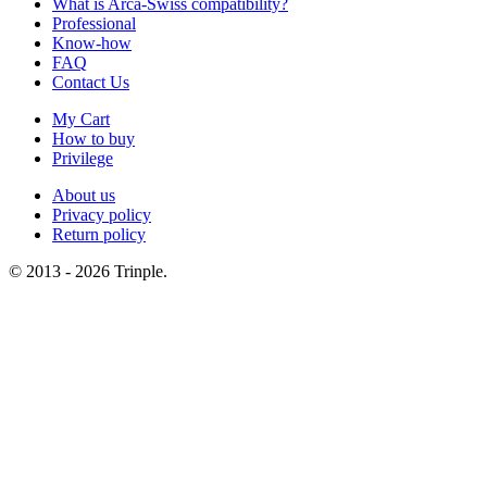
What is Arca-Swiss compatibility?
Professional
Know-how
FAQ
Contact Us
My Cart
How to buy
Privilege
About us
Privacy policy
Return policy
© 2013 - 2026 Trinple.