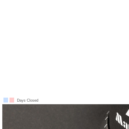
Days Closed