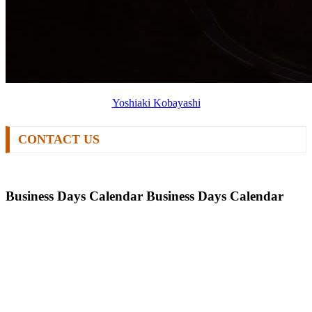
Yoshiaki Kobayashi
CONTACT US
Business Days Calendar
Business Days Calendar