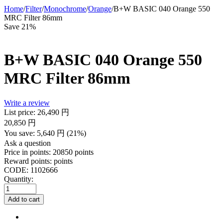
Home
/
Filter
/
Monochrome
/
Orange
/
B+W BASIC 040 Orange 550
MRC Filter 86mm
Save 21%
B+W BASIC 040 Orange 550
MRC Filter 86mm
Write a review
List price:
26,490
円
20,850
円
You save:
5,640
円
(
21
%)
Ask a question
Price in points:
20850 points
Reward points:
points
CODE:
1102666
Quantity:
Add to cart