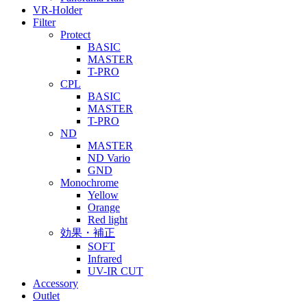
VR-Holder
Filter
Protect
BASIC
MASTER
T-PRO
CPL
BASIC
MASTER
T-PRO
ND
MASTER
ND Vario
GND
Monochrome
Yellow
Orange
Red light
効果・補正
SOFT
Infrared
UV-IR CUT
Accessory
Outlet