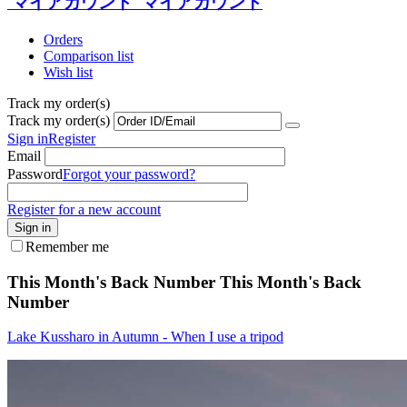
マイアカウント
マイアカウント
Orders
Comparison list
Wish list
Track my order(s)
Track my order(s)
Sign in
Register
Email
Password
Forgot your password?
Register for a new account
Sign in
Remember me
This Month's Back Number
This Month's Back
Number
Lake Kussharo in Autumn - When I use a tripod