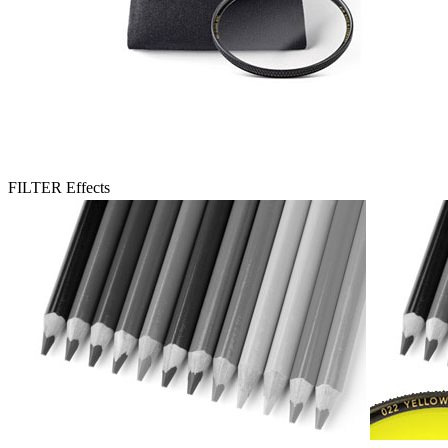
FILTER Effects