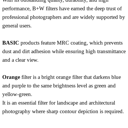
performance, B+W filters have earned the deep trust of
professional photographers and are widely supported by
general users.
BASIC
products feature MRC coating, which prevents
dust and dirt adhesion while ensuring high transmittance
and a clear view.
Orange
filter is a bright orange filter that darkens blue
and purple to the same brightness level as green and
yellow-green.
It is an essential filter for landscape and architectural
photography where sharp contour depiction is required.