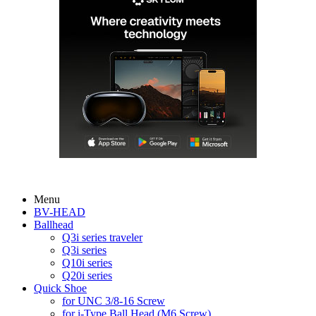
Menu
BV-HEAD
Ballhead
Q3i series traveler
Q3i series
Q10i series
Q20i series
Quick Shoe
for UNC 3/8-16 Screw
for i-Type Ball Head (M6 Screw)