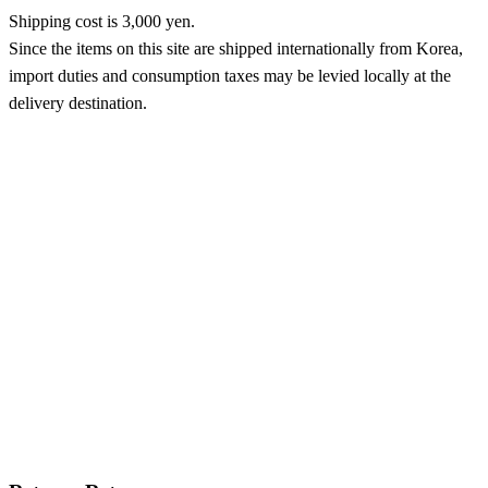
Shipping cost is 3,000 yen.
Since the items on this site are shipped internationally from Korea,
import duties and consumption taxes may be levied locally at the
delivery destination.