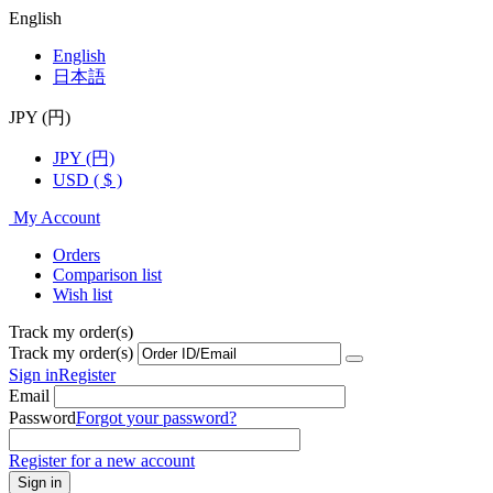
English
English
日本語
JPY (円)
JPY (円)
USD ( $ )
My Account
Orders
Comparison list
Wish list
Track my order(s)
Track my order(s)
Sign in
Register
Email
Password
Forgot your password?
Register for a new account
Sign in