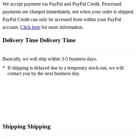
We accept payment via PayPal and PayPal Credit. Processed
payments are charged immediately, not when your order is shipped.
PayPal Credit can only be accessed from within your PayPal
account.
Click here
for more information.
Delivery Time
Delivery Time
Basically, we will ship within 3-5 business days.
*
If shipping is delayed due to a temporary stock-out, we will
contact you by the next business day.
Shipping
Shipping