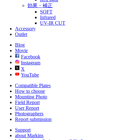
効果・補正
SOFT
Infrared
UV-IR CUT
Accessory
Outlet
Blog
Movie
Facebook
Instagram
X
YouTube
Compatible Plates
How to choose
Mounting Photo
Field Report
User Report
Photographers
Report submission
Support
about Markins