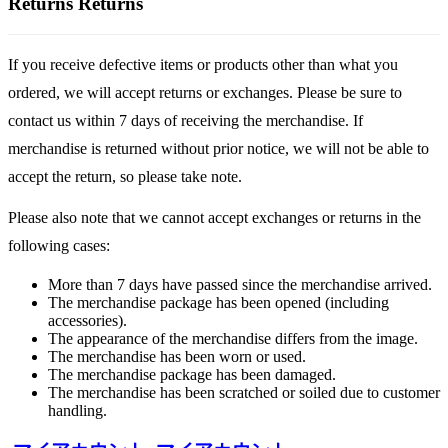
Returns
Returns
If you receive defective items or products other than what you
ordered, we will accept returns or exchanges. Please be sure to
contact us within 7 days of receiving the merchandise. If
merchandise is returned without prior notice, we will not be able to
accept the return, so please take note.
Please also note that we cannot accept exchanges or returns in the
following cases:
More than 7 days have passed since the merchandise arrived.
The merchandise package has been opened (including
accessories).
The appearance of the merchandise differs from the image.
The merchandise has been worn or used.
The merchandise package has been damaged.
The merchandise has been scratched or soiled due to customer
handling.