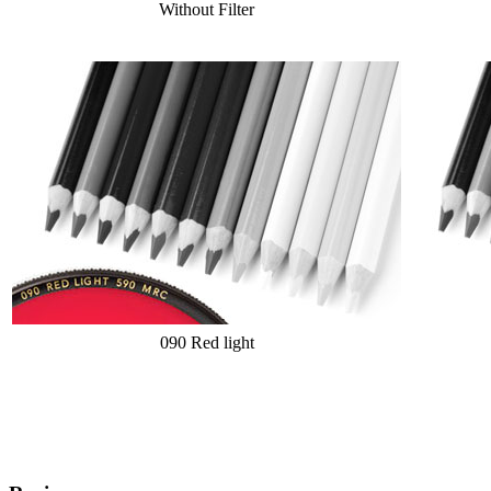
Without Filter
090 Red light