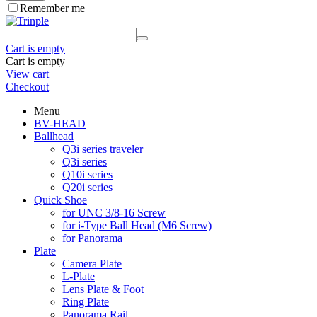
Remember me
Cart is empty
Cart is empty
View cart
Checkout
Menu
BV-HEAD
Ballhead
Q3i series traveler
Q3i series
Q10i series
Q20i series
Quick Shoe
for UNC 3/8-16 Screw
for i-Type Ball Head (M6 Screw)
for Panorama
Plate
Camera Plate
L-Plate
Lens Plate & Foot
Ring Plate
Panorama Rail