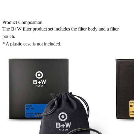
Product Composition
The B+W filter product set includes the filter body and a filter
pouch.
* A plastic case is not included.