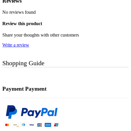
Reviews
No reviews found
Review this product
Share your thoughts with other customers
Write a review
Shopping Guide
Payment
Payment