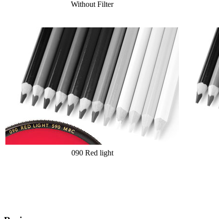
Without Filter
090 Red light