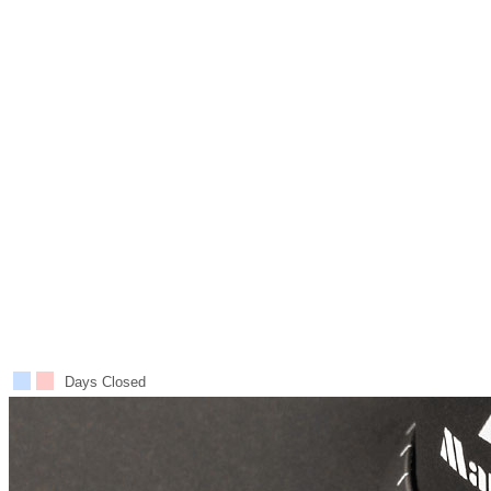
Days Closed