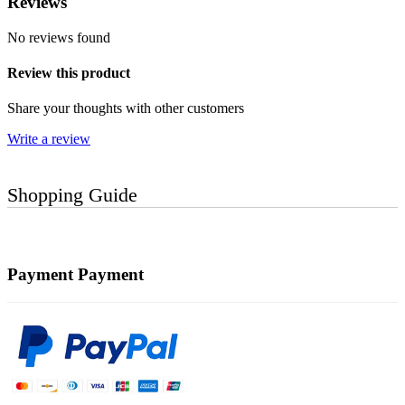
Reviews
No reviews found
Review this product
Share your thoughts with other customers
Write a review
Shopping Guide
Payment
Payment