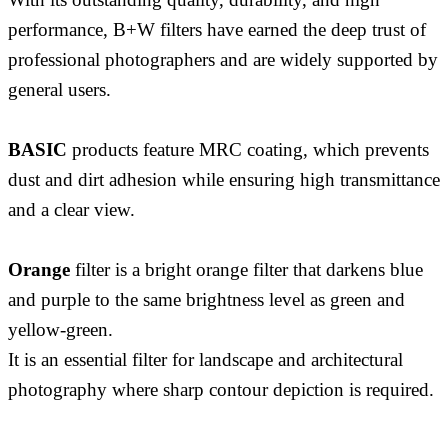
performance, B+W filters have earned the deep trust of
professional photographers and are widely supported by
general users.
BASIC
products feature MRC coating, which prevents
dust and dirt adhesion while ensuring high transmittance
and a clear view.
Orange
filter is a bright orange filter that darkens blue
and purple to the same brightness level as green and
yellow-green.
It is an essential filter for landscape and architectural
photography where sharp contour depiction is required.