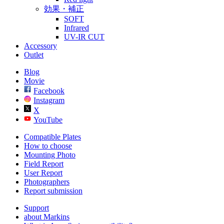
効果・補正
SOFT
Infrared
UV-IR CUT
Accessory
Outlet
Blog
Movie
Facebook
Instagram
X
YouTube
Compatible Plates
How to choose
Mounting Photo
Field Report
User Report
Photographers
Report submission
Support
about Markins