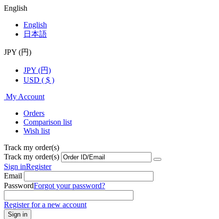
English
English
日本語
JPY (円)
JPY (円)
USD ( $ )
My Account
Orders
Comparison list
Wish list
Track my order(s)
Track my order(s)
Sign in
Register
Email
Password
Forgot your password?
Register for a new account
Sign in