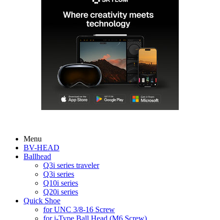
Menu
BV-HEAD
Ballhead
Q3i series traveler
Q3i series
Q10i series
Q20i series
Quick Shoe
for UNC 3/8-16 Screw
for i-Type Ball Head (M6 Screw)