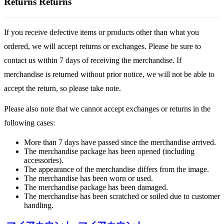
Returns
Returns
If you receive defective items or products other than what you
ordered, we will accept returns or exchanges. Please be sure to
contact us within 7 days of receiving the merchandise. If
merchandise is returned without prior notice, we will not be able to
accept the return, so please take note.
Please also note that we cannot accept exchanges or returns in the
following cases:
More than 7 days have passed since the merchandise arrived.
The merchandise package has been opened (including
accessories).
The appearance of the merchandise differs from the image.
The merchandise has been worn or used.
The merchandise package has been damaged.
The merchandise has been scratched or soiled due to customer
handling.