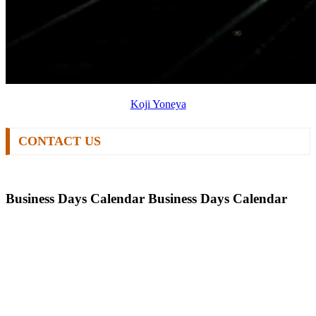
Koji Yoneya
CONTACT US
Business Days Calendar
Business Days Calendar