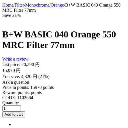
Home
/
Filter
/
Monochrome
/
Orange
/
B+W BASIC 040 Orange 550
MRC Filter 77mm
Save 21%
B+W BASIC 040 Orange 550
MRC Filter 77mm
Write a review
List price:
20,290
円
15,970
円
You save:
4,320
円
(
21
%)
Ask a question
Price in points:
15970 points
Reward points:
points
CODE:
1102664
Quantity:
Add to cart