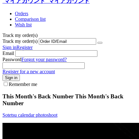
マイアカウント
マイアカウント
Orders
Comparison list
Wish list
Track my order(s)
Track my order(s)
Sign in
Register
Email
Password
Forgot your password?
Register for a new account
Sign in
Remember me
This Month's Back Number
This Month's Back
Number
Sotetsu calendar photoshoot