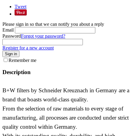
Tweet
Please sign in so that we can notify you about a reply
Email
Password
Forgot your password?
Register for a new account
Sign in
Remember me
Description
B+W filters by Schneider Kreuznach in Germany are a
brand that boasts world-class quality.
From the selection of raw materials to every stage of
manufacturing, all processes are conducted under strict
quality control within Germany.
With its outstanding quality, durability, and high