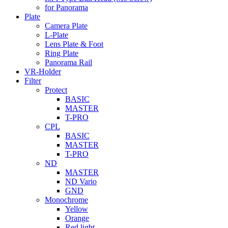
for Panorama
Plate
Camera Plate
L-Plate
Lens Plate & Foot
Ring Plate
Panorama Rail
VR-Holder
Filter
Protect
BASIC
MASTER
T-PRO
CPL
BASIC
MASTER
T-PRO
ND
MASTER
ND Vario
GND
Monochrome
Yellow
Orange
Red light