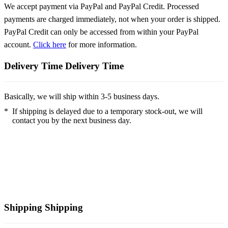
We accept payment via PayPal and PayPal Credit. Processed
payments are charged immediately, not when your order is shipped.
PayPal Credit can only be accessed from within your PayPal
account.
Click here
for more information.
Delivery Time
Delivery Time
Basically, we will ship within 3-5 business days.
*
If shipping is delayed due to a temporary stock-out, we will
contact you by the next business day.
Shipping
Shipping