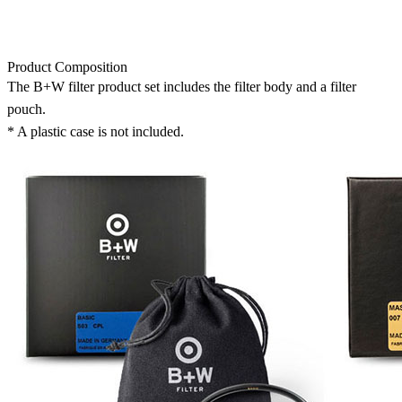
Product Composition
The B+W filter product set includes the filter body and a filter
pouch.
* A plastic case is not included.