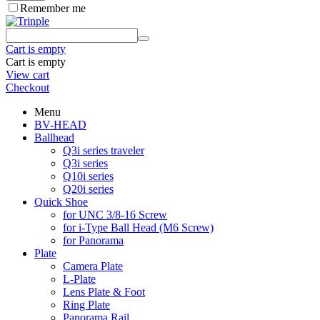
Remember me
Cart is empty
Cart is empty
View cart
Checkout
Menu
BV-HEAD
Ballhead
Q3i series traveler
Q3i series
Q10i series
Q20i series
Quick Shoe
for UNC 3/8-16 Screw
for i-Type Ball Head (M6 Screw)
for Panorama
Plate
Camera Plate
L-Plate
Lens Plate & Foot
Ring Plate
Panorama Rail