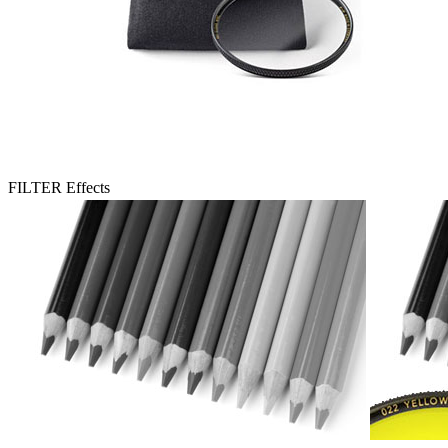
FILTER Effects