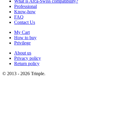
What is Arca-Swiss compatibility?
Professional
Know-how
FAQ
Contact Us
My Cart
How to buy
Privilege
About us
Privacy policy
Return policy
© 2013 - 2026 Trinple.