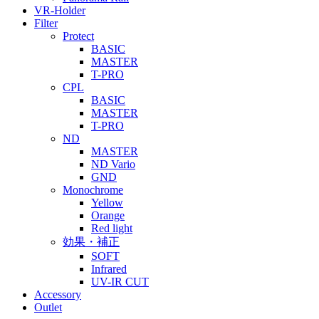
VR-Holder
Filter
Protect
BASIC
MASTER
T-PRO
CPL
BASIC
MASTER
T-PRO
ND
MASTER
ND Vario
GND
Monochrome
Yellow
Orange
Red light
効果・補正
SOFT
Infrared
UV-IR CUT
Accessory
Outlet