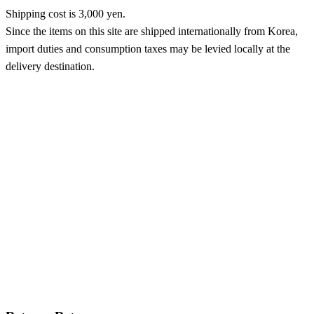
Shipping cost is 3,000 yen.
Since the items on this site are shipped internationally from Korea,
import duties and consumption taxes may be levied locally at the
delivery destination.