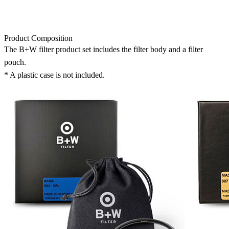
Product Composition
The B+W filter product set includes the filter body and a filter
pouch.
* A plastic case is not included.