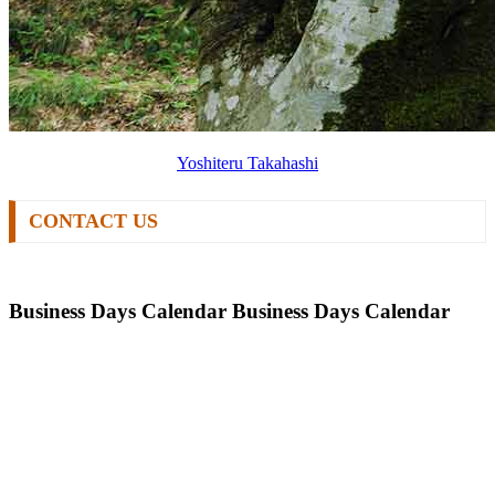
Yoshiteru Takahashi
CONTACT US
Business Days Calendar
Business Days Calendar