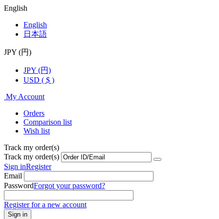
English
English
日本語
JPY (円)
JPY (円)
USD ( $ )
My Account
Orders
Comparison list
Wish list
Track my order(s)
Track my order(s)
Sign in
Register
Email
Password
Forgot your password?
Register for a new account
Sign in