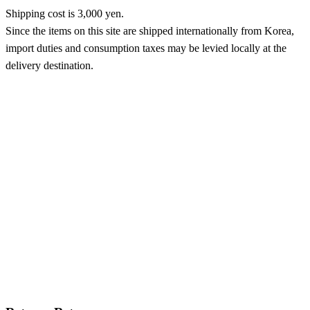
Shipping cost is 3,000 yen.
Since the items on this site are shipped internationally from Korea,
import duties and consumption taxes may be levied locally at the
delivery destination.