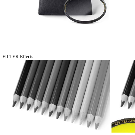
FILTER Effects