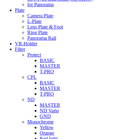
for Panorama
Plate
Camera Plate
L-Plate
Lens Plate & Foot
Ring Plate
Panorama Rail
VR-Holder
Filter
Protect
BASIC
MASTER
T-PRO
CPL
BASIC
MASTER
T-PRO
ND
MASTER
ND Vario
GND
Monochrome
Yellow
Orange
Red light