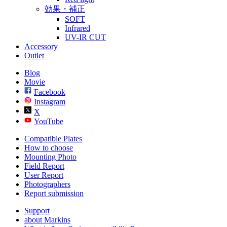
効果・補正
SOFT
Infrared
UV-IR CUT
Accessory
Outlet
Blog
Movie
Facebook
Instagram
X
YouTube
Compatible Plates
How to choose
Mounting Photo
Field Report
User Report
Photographers
Report submission
Support
about Markins