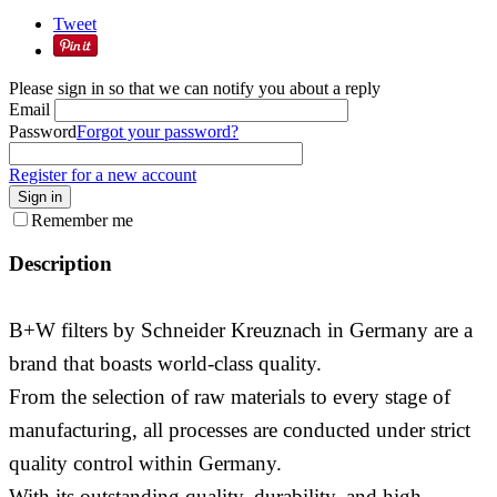
Tweet
Please sign in so that we can notify you about a reply
Email
Password
Forgot your password?
Register for a new account
Sign in
Remember me
Description
B+W filters by Schneider Kreuznach in Germany are a
brand that boasts world-class quality.
From the selection of raw materials to every stage of
manufacturing, all processes are conducted under strict
quality control within Germany.
With its outstanding quality, durability, and high