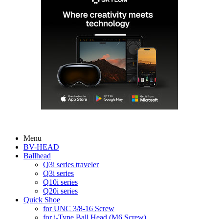
Menu
BV-HEAD
Ballhead
Q3i series traveler
Q3i series
Q10i series
Q20i series
Quick Shoe
for UNC 3/8-16 Screw
for i-Type Ball Head (M6 Screw)