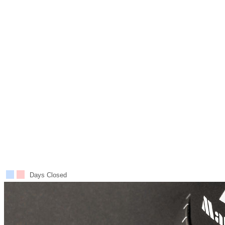
Days Closed