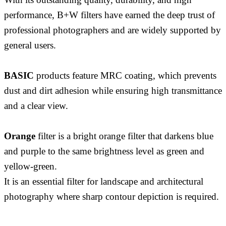
performance, B+W filters have earned the deep trust of
professional photographers and are widely supported by
general users.
BASIC
products feature MRC coating, which prevents
dust and dirt adhesion while ensuring high transmittance
and a clear view.
Orange
filter is a bright orange filter that darkens blue
and purple to the same brightness level as green and
yellow-green.
It is an essential filter for landscape and architectural
photography where sharp contour depiction is required.