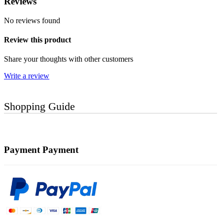
Reviews
No reviews found
Review this product
Share your thoughts with other customers
Write a review
Shopping Guide
Payment
Payment