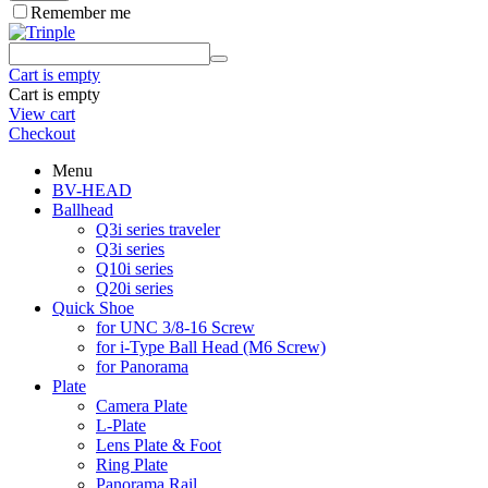
Remember me
Cart is empty
Cart is empty
View cart
Checkout
Menu
BV-HEAD
Ballhead
Q3i series traveler
Q3i series
Q10i series
Q20i series
Quick Shoe
for UNC 3/8-16 Screw
for i-Type Ball Head (M6 Screw)
for Panorama
Plate
Camera Plate
L-Plate
Lens Plate & Foot
Ring Plate
Panorama Rail