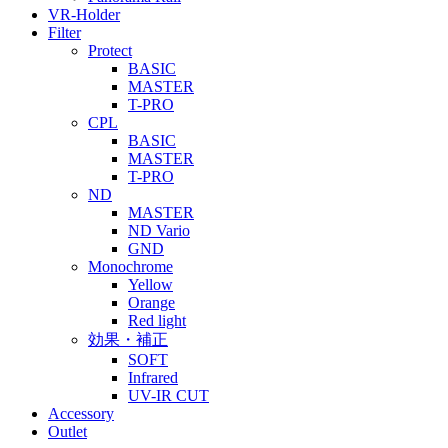
VR-Holder
Filter
Protect
BASIC
MASTER
T-PRO
CPL
BASIC
MASTER
T-PRO
ND
MASTER
ND Vario
GND
Monochrome
Yellow
Orange
Red light
効果・補正
SOFT
Infrared
UV-IR CUT
Accessory
Outlet