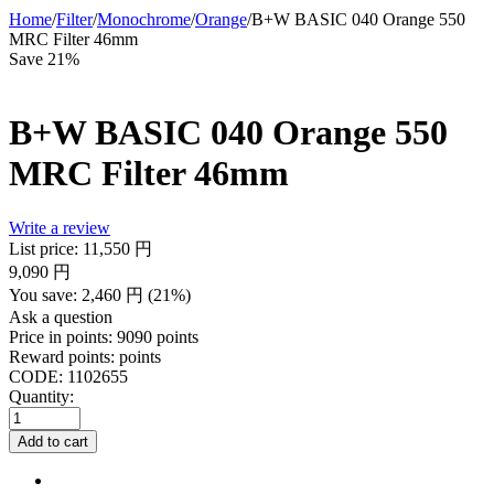
Home
/
Filter
/
Monochrome
/
Orange
/
B+W BASIC 040 Orange 550
MRC Filter 46mm
Save 21%
B+W BASIC 040 Orange 550
MRC Filter 46mm
Write a review
List price:
11,550
円
9,090
円
You save:
2,460
円
(
21
%)
Ask a question
Price in points:
9090 points
Reward points:
points
CODE:
1102655
Quantity:
Add to cart