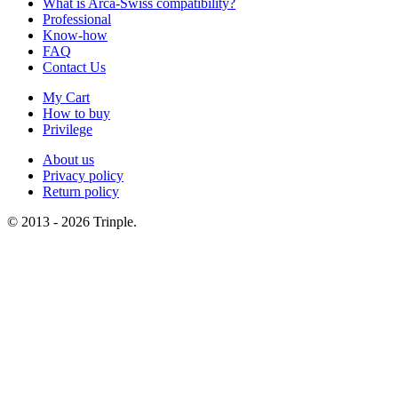
What is Arca-Swiss compatibility?
Professional
Know-how
FAQ
Contact Us
My Cart
How to buy
Privilege
About us
Privacy policy
Return policy
© 2013 - 2026 Trinple.