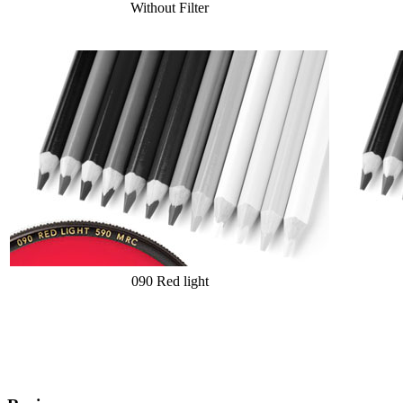
Without Filter
090 Red light