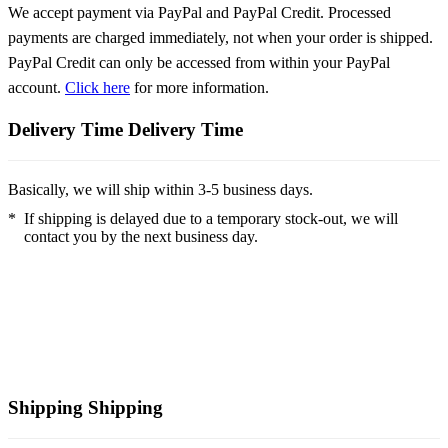
We accept payment via PayPal and PayPal Credit. Processed
payments are charged immediately, not when your order is shipped.
PayPal Credit can only be accessed from within your PayPal
account.
Click here
for more information.
Delivery Time
Delivery Time
Basically, we will ship within 3-5 business days.
*
If shipping is delayed due to a temporary stock-out, we will
contact you by the next business day.
Shipping
Shipping