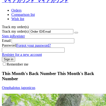
マイアカウント
マイアカウント
Orders
Comparison list
Wish list
Track my order(s)
Track my order(s)
Sign in
Register
Email
Password
Forgot your password?
Register for a new account
Sign in
Remember me
This Month's Back Number
This Month's Back
Number
Omphalotus japonicus