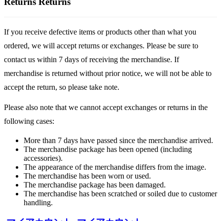
Returns
Returns
If you receive defective items or products other than what you
ordered, we will accept returns or exchanges. Please be sure to
contact us within 7 days of receiving the merchandise. If
merchandise is returned without prior notice, we will not be able to
accept the return, so please take note.
Please also note that we cannot accept exchanges or returns in the
following cases:
More than 7 days have passed since the merchandise arrived.
The merchandise package has been opened (including
accessories).
The appearance of the merchandise differs from the image.
The merchandise has been worn or used.
The merchandise package has been damaged.
The merchandise has been scratched or soiled due to customer
handling.