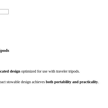
ipods
icated design
optimized for use with traveler tripods.
mpact stowable design achieves
both portability and practicality
.