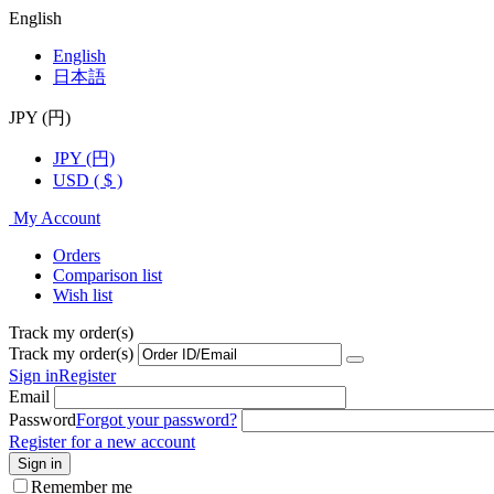
English
English
日本語
JPY (円)
JPY (円)
USD ( $ )
My Account
Orders
Comparison list
Wish list
Track my order(s)
Track my order(s)
Sign in
Register
Email
Password
Forgot your password?
Register for a new account
Sign in
Remember me