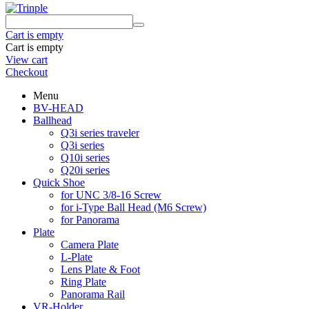
Cart is empty
Cart is empty
View cart
Checkout
Menu
BV-HEAD
Ballhead
Q3i series traveler
Q3i series
Q10i series
Q20i series
Quick Shoe
for UNC 3/8-16 Screw
for i-Type Ball Head (M6 Screw)
for Panorama
Plate
Camera Plate
L-Plate
Lens Plate & Foot
Ring Plate
Panorama Rail
VR-Holder