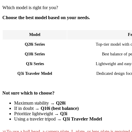
Which model is right for you?
Choose the best model based on your needs.
Model
Fe
Q20i Series
Top-tier model with 
Q10i Series
Best balance of p
Q3i Series
Lightweight and easy
Q3i Traveler Model
Dedicated design focu
Not sure which to choose?
Maximum stability →
Q20i
If in doubt →
Q10i (best balance)
Prioritize lightweight →
Q3i
Using a traveler tripod →
Q3i Traveler Model
To use a ball head, a camera plate, L-plate, or lens plate is required 