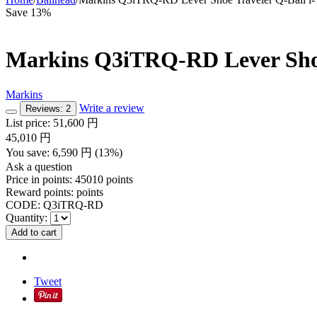
Save 13%
Markins Q3iTRQ-RD Lever Shoe 
Markins
Write a review
Reviews: 2
List price:
51,600
円
45,010
円
You save:
6,590
円
(
13
%)
Ask a question
Price in points:
45010 points
Reward points:
points
CODE:
Q3iTRQ-RD
Quantity:
Add to cart
Tweet