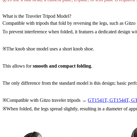
※
What is the Traveler Tripod Model?
Compatible with tripods that fold by reversing the legs, such as Gitzo t
To prevent interference when folded, it features a dedicated design wi
※The knob shoe model uses a short knob shoe.
This allows for
smooth and compact folding
.
The only difference from the standard model is this design; basic per
※Compatible with Gitzo traveler tripods →
GT1541T, GT1544T, G
※When folded, the legs spread slightly, resulting in a diameter of ap