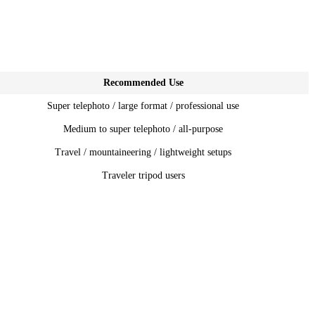
Recommended Use
Super telephoto / large format / professional use
Medium to super telephoto / all-purpose
Travel / mountaineering / lightweight setups
Traveler tripod users