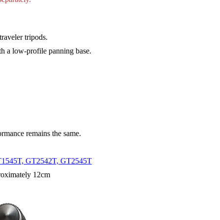
raveler tripods.
th a low-profile panning base.
formance remains the same.
T1545T, GT2542T, GT2545T
proximately 12cm