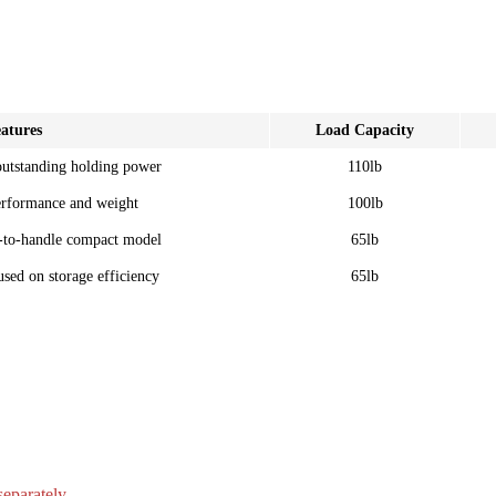
atures
Load Capacity
outstanding holding power
110lb
erformance and weight
100lb
-to-handle compact model
65lb
sed on storage efficiency
65lb
separately.