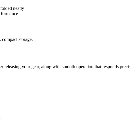
 folded neatly
erformance
, compact storage.
er releasing your gear, along with smooth operation that responds preci
.