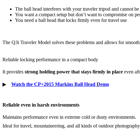
The ball head interferes with your traveler tripod and cannot be
You want a compact setup but don’t want to compromise on p
You need a ball head that locks firmly even for travel use
The Q3i Traveler Model solves these problems and allows for smooth
Reliable locking performance in a compact body
It provides
strong holding power that stays firmly in place
even aft
▶
Watch the CP+2015 Markins Ball Head Demo
Reliable even in harsh environments
Maintains performance even in extreme cold or dusty environments.
Ideal for travel, mountaineering, and all kinds of outdoor photography