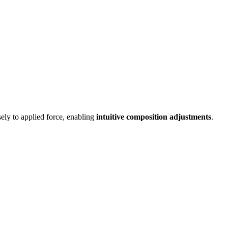
sely to applied force, enabling
intuitive composition adjustments
.