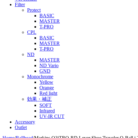
Filter
Protect
BASIC
MASTER
T-PRO
CPL
BASIC
MASTER
T-PRO
ND
MASTER
ND Vario
GND
Monochrome
Yellow
Orange
Red light
効果・補正
SOFT
Infrared
UV-IR CUT
Accessory
Outlet
Home
/
Ballhead
/
Markins Q3iTRQ-RD Lever Shoe Traveler Q-Ball i-