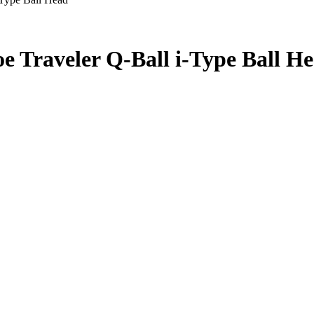
Traveler Q-Ball i-Type Ball H