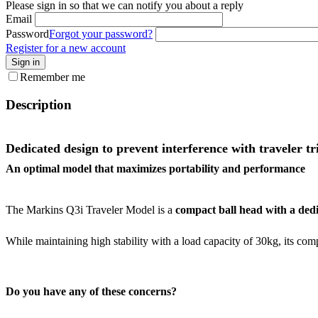
Please sign in so that we can notify you about a reply
Email
Password
Forgot your password?
Register for a new account
Sign in
Remember me
Description
Dedicated design to prevent interference with traveler tr
An optimal model that maximizes portability and performance
The Markins Q3i Traveler Model is a
compact ball head with a ded
While maintaining high stability with a load capacity of 30kg, its co
Do you have any of these concerns?